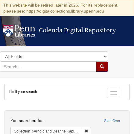
This website will be retired later in 2026. For its replacement,
please see: https://digitalcollections.library.upenn.edu
Colenda Digital Repository
Colenda Digital Repository
Search
in
for
search
Search
for
Colenda
Limit your search
Digital
Toggle fac
Repository
Search
You searched for:
Start Over
Remove constraint Collectio
Collection
Arnold and Deanne Kaplan Collection of Early American Judaica (University of Pennsylvania)