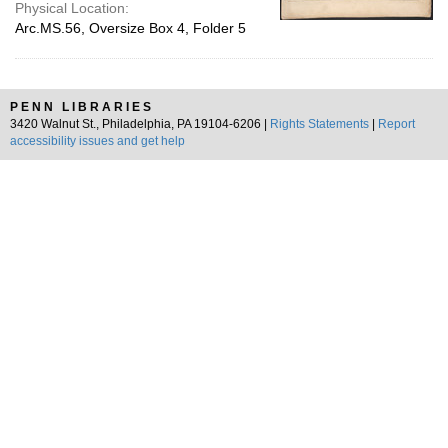
Physical Location:
Arc.MS.56, Oversize Box 4, Folder 5
PENN LIBRARIES
3420 Walnut St., Philadelphia, PA 19104-6206 |
Rights Statements
|
Report
accessibility issues and get help