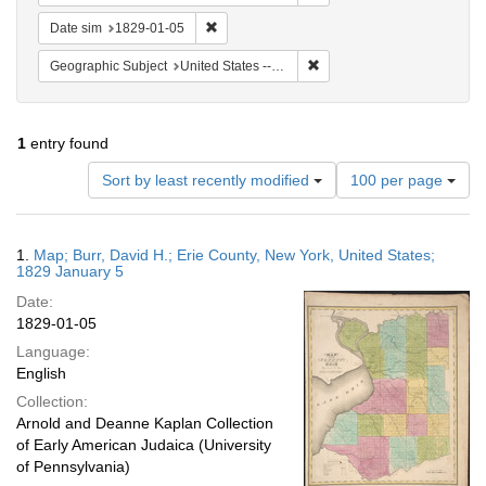
Remove constraint Date sim: 1829-01-05
Date sim
1829-01-05
Remove constraint Geographi
Geographic Subject
United States -- New York
1
entry found
Number
Sort by least recently modified
100 per page
of
results
to
Search
1.
Map; Burr, David H.; Erie County, New York, United States;
display
Results
1829 January 5
per
Date:
page
1829-01-05
Language:
English
Collection:
Arnold and Deanne Kaplan Collection
of Early American Judaica (University
of Pennsylvania)