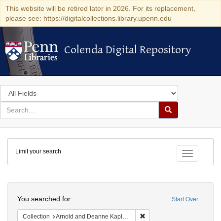
This website will be retired later in 2026. For its replacement,
please see: https://digitalcollections.library.upenn.edu
Colenda Digital Repository
Colenda Digital Repository
Search
in
for
search
Search
for
Colenda
Limit your search
Digital
Toggle fac
Repository
Search
You searched for:
Start Over
Remove constraint Collectio
Collection
Arnold and Deanne Kaplan Collection of Early American Judaica (University of Pennsylvania)