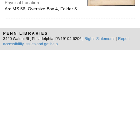
Physical Location:
Arc.MS.56, Oversize Box 4, Folder 5
PENN LIBRARIES
3420 Walnut St., Philadelphia, PA 19104-6206 |
Rights Statements
|
Report
accessibility issues and get help