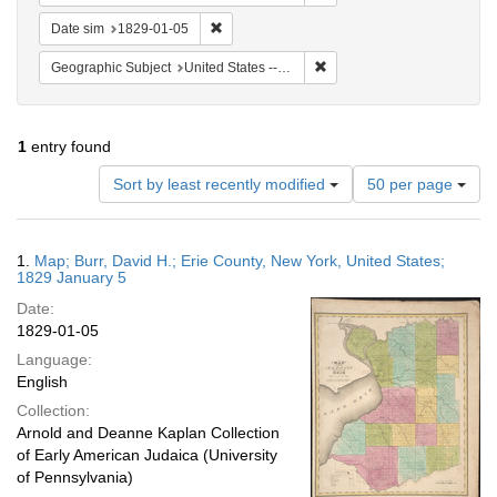
Remove constraint Date sim: 1829-01-05
Date sim
1829-01-05
Remove constraint Geographi
Geographic Subject
United States -- New York
1
entry found
Number
Sort by least recently modified
50 per page
of
results
to
Search
1.
Map; Burr, David H.; Erie County, New York, United States;
display
Results
1829 January 5
per
Date:
page
1829-01-05
Language:
English
Collection:
Arnold and Deanne Kaplan Collection
of Early American Judaica (University
of Pennsylvania)