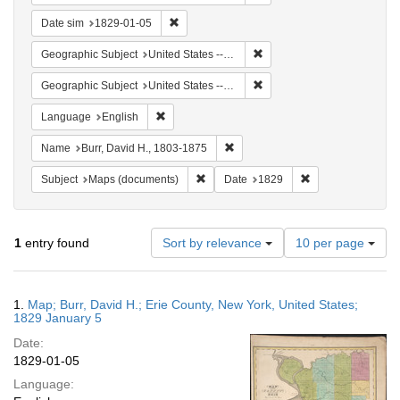
Remove constraint Date sim: 1829-01-05
Date sim
1829-01-05
Remove constraint Geographi
Geographic Subject
United States -- New York -- Erie County
Remove constraint Geographi
Geographic Subject
United States -- New York
Remove constraint Language: English
Language
English
Remove constraint Name: Burr, D
Name
Burr, David H., 1803-1875
Remove constraint Subject: Maps (docu
Remove constraint
Subject
Maps (documents)
Date
1829
Number
1
entry found
Sort by relevance
10 per page
of
results
to
Search
1.
Map; Burr, David H.; Erie County, New York, United States;
display
Results
1829 January 5
per
Date:
page
1829-01-05
Language: