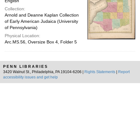
English
Collection:
Arnold and Deanne Kaplan Collection
of Early American Judaica (University
of Pennsylvania)
Physical Location:
Arc.MS.56, Oversize Box 4, Folder 5
PENN LIBRARIES
3420 Walnut St., Philadelphia, PA 19104-6206 |
Rights Statements
|
Report
accessibility issues and get help