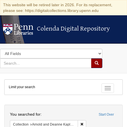
This website will be retired later in 2026. For its replacement,
please see: https://digitalcollections.library.upenn.edu
Colenda Digital Repository
Colenda Digital Repository
Search
in
for
search
Search
for
Colenda
Limit your search
Digital
Toggle fac
Repository
Search
You searched for:
Start Over
Remove constraint Collectio
Collection
Arnold and Deanne Kaplan Collection of Early American Judaica (University of Pennsylvania)