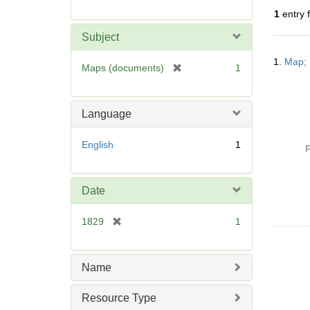
r
1
entry 
e
m
Subject
o
Searc
v
1.
Map; 
Resul
[
Maps (documents)
1
e
r
]
e
m
Language
o
v
English
1
P
e
]
Date
[
1829
1
r
e
m
Name
o
v
Resource Type
e