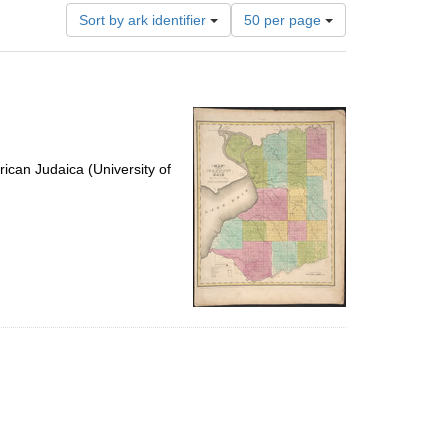
Number
Sort by ark identifier
50 per page
of
results
to
display
per
page
ican Judaica (University of