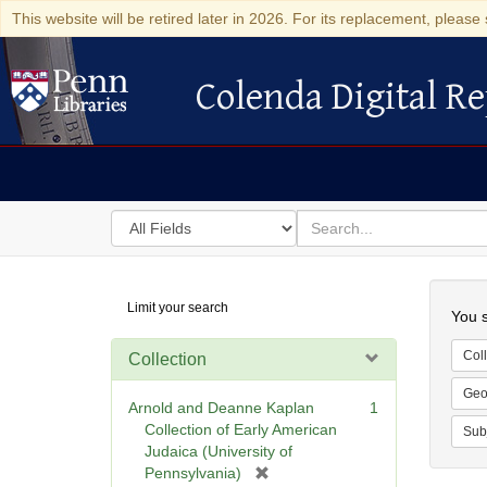
This website will be retired later in 2026. For its replacement, please 
Colenda Digital Re
Colenda Digital Repository
Search
for
search
in
for
Colenda
Searc
Limit your search
Digital
You s
Repository
Coll
Collection
Geo
Arnold and Deanne Kaplan
1
Collection of Early American
Sub
Judaica (University of
[
Pennsylvania)