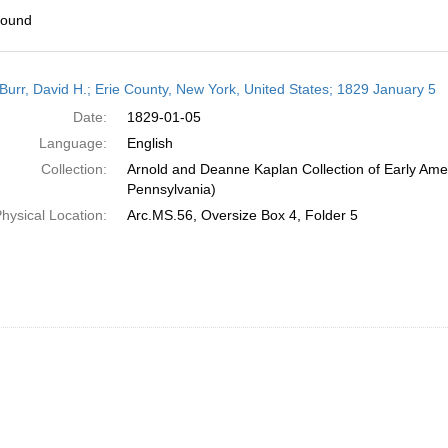
found
h
Burr, David H.; Erie County, New York, United States; 1829 January 5
ts
Date:
1829-01-05
Language:
English
Collection:
Arnold and Deanne Kaplan Collection of Early Amer
Pennsylvania)
hysical Location:
Arc.MS.56, Oversize Box 4, Folder 5