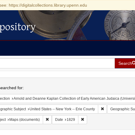
see: https://digitalcollections.library.upenn.edu
pository
Search
h
earched for:
ection
Arnold and Deanne Kaplan Collection of Early American Judaica (Universi
Remove constraint 
graphic Subject
United States -- New York -- Erie County
Geographic Su
Remove constraint Subject: Maps (documents)
Remove constraint Date: 1829
ject
Maps (documents)
Date
1829