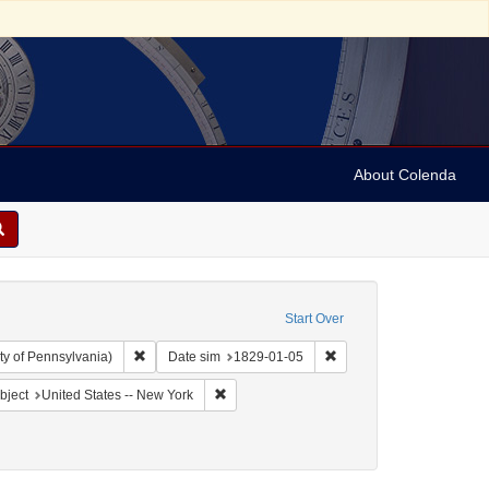
About Colenda
Start Over
Remove constraint Collection: Arnold and Deanne Kaplan C
Remove constraint Date 
ty of Pennsylvania)
Date sim
1829-01-05
Geographic Subject: United States -- New York -- Erie County
Remove constraint Geographic Subject: Unit
bject
United States -- New York