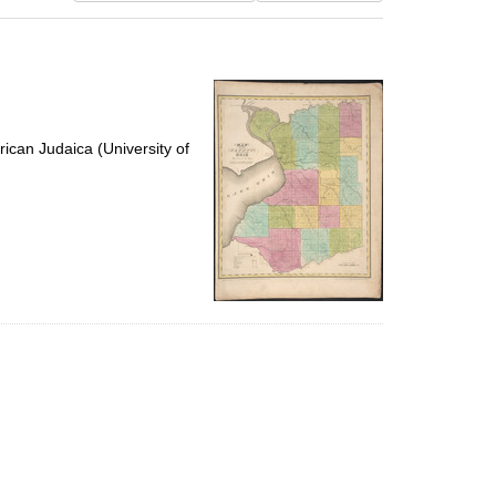
results
to
display
per
page
ican Judaica (University of