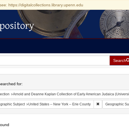
see: https://digitalcollections.library.upenn.edu
pository
Search
h
earched for:
ection
Arnold and Deanne Kaplan Collection of Early American Judaica (Universi
Remove constraint 
graphic Subject
United States -- New York -- Erie County
Geographic Su
found