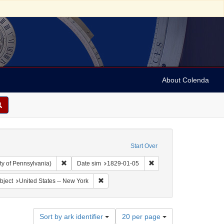
About Colenda
Start Over
Remove constraint Collection: Arnold and Deanne Kaplan C
Remove constraint Date 
ty of Pennsylvania)
Date sim
1829-01-05
Geographic Subject: United States -- New York -- Erie County
Remove constraint Geographic Subject: Unit
bject
United States -- New York
Number
Sort by ark identifier
20 per page
of