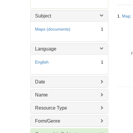
r
e
Searc
m
Subject
1.
Map; 
Resul
o
v
Maps (documents)
1
e
]
Language
P
English
1
Date
Name
Resource Type
Form/Genre