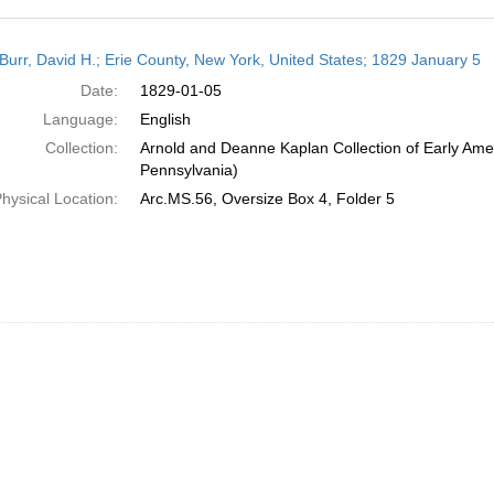
h
Burr, David H.; Erie County, New York, United States; 1829 January 5
ts
Date:
1829-01-05
Language:
English
Collection:
Arnold and Deanne Kaplan Collection of Early Amer
Pennsylvania)
hysical Location:
Arc.MS.56, Oversize Box 4, Folder 5