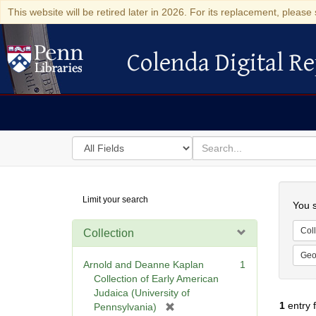
This website will be retired later in 2026. For its replacement, please 
Colenda Digital Re
Colenda Digital Repository
Search
for
search
in
for
Colenda
Searc
Limit your search
Digital
You s
Repository
Coll
Collection
Geo
Arnold and Deanne Kaplan
1
Collection of Early American
Judaica (University of
1
entry 
[
Pennsylvania)