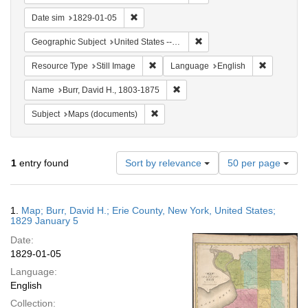
Remove constraint Date sim: 1829-01-05
Date sim
1829-01-05
Remove constraint Geographi
Geographic Subject
United States -- New York -- Erie County
Remove constraint Resource Type: Still
Remove con
Resource Type
Still Image
Language
English
Remove constraint Name: Burr, D
Name
Burr, David H., 1803-1875
Remove constraint Subject: Maps (docu
Subject
Maps (documents)
Number
1
entry found
Sort by relevance
50 per page
of
results
to
Search
1.
Map; Burr, David H.; Erie County, New York, United States;
display
Results
1829 January 5
per
Date:
page
1829-01-05
Language:
English
Collection: