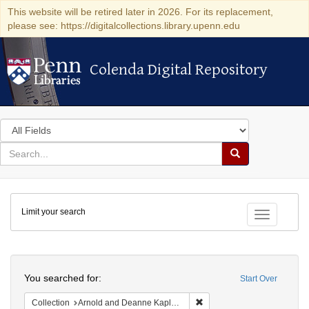
This website will be retired later in 2026. For its replacement,
please see: https://digitalcollections.library.upenn.edu
Colenda Digital Repository
Colenda Digital Repository
Search
in
for
search
Search
for
Colenda
Limit your search
Digital
Toggle fac
Repository
Search
You searched for:
Start Over
Remove constraint Collectio
Collection
Arnold and Deanne Kaplan Collection of Early American Judaica (University of Pennsylvania)