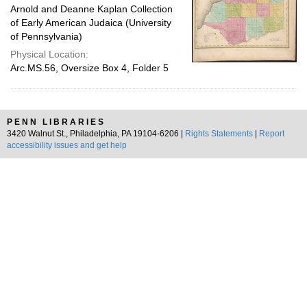
Arnold and Deanne Kaplan Collection
of Early American Judaica (University
of Pennsylvania)
Physical Location:
Arc.MS.56, Oversize Box 4, Folder 5
PENN LIBRARIES
3420 Walnut St., Philadelphia, PA 19104-6206 |
Rights Statements
|
Report
accessibility issues and get help