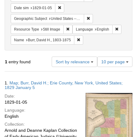
Remove constraint Date sim: 1829-01-05
Date sim
1829-01-05
Remove constraint Geographi
Geographic Subject
United States -- New York -- Erie County
Remove constraint Resource Type: Still
Remove con
Resource Type
Still Image
Language
English
Remove constraint Name: Burr, D
Name
Burr, David H., 1803-1875
Number
1
entry found
Sort by relevance
10 per page
of
results
to
Search
1.
Map; Burr, David H.; Erie County, New York, United States;
display
Results
1829 January 5
per
Date:
page
1829-01-05
Language:
English
Collection:
Arnold and Deanne Kaplan Collection
of Early American Judaica (University