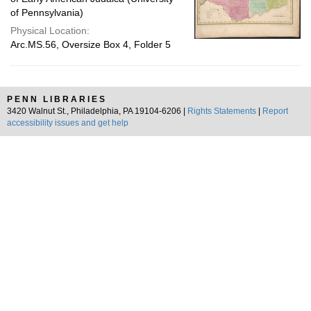
of Pennsylvania)
Physical Location:
Arc.MS.56, Oversize Box 4, Folder 5
PENN LIBRARIES
3420 Walnut St., Philadelphia, PA 19104-6206 |
Rights Statements
|
Report
accessibility issues and get help