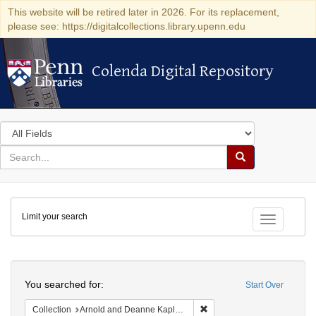
This website will be retired later in 2026. For its replacement,
please see: https://digitalcollections.library.upenn.edu
Colenda Digital Repository
Colenda Digital Repository
Search
in
for
search
Search
for
Colenda
Limit your search
Digital
Toggle fac
Repository
Search
You searched for:
Start Over
Remove constraint Collectio
Collection
Arnold and Deanne Kaplan Collection of Early American Judaica (University of Pennsylvania)