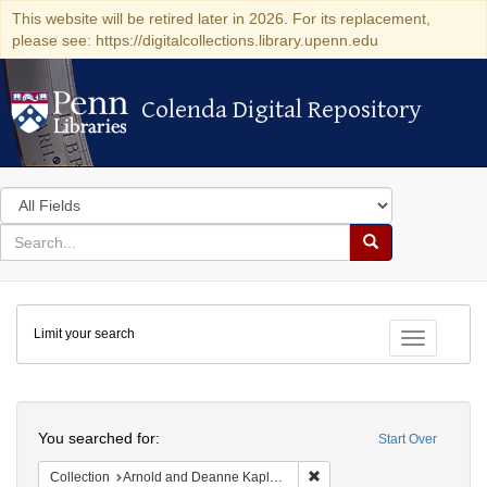
This website will be retired later in 2026. For its replacement,
please see: https://digitalcollections.library.upenn.edu
Colenda Digital Repository
Colenda Digital Repository
Search
in
for
search
Search
for
Colenda
Limit your search
Digital
Toggle fac
Repository
Search
You searched for:
Start Over
Remove constraint Collectio
Collection
Arnold and Deanne Kaplan Collection of Early American Judaica (University of Pennsylvania)