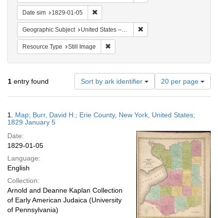
Remove constraint Date sim: 1829-01-05
Date sim
1829-01-05
Remove constraint Geographi
Geographic Subject
United States -- New York -- Erie County
Remove constraint Resource Type: Still
Resource Type
Still Image
Number
1
entry found
Sort by ark identifier
20 per page
of
results
to
Search
1.
Map; Burr, David H.; Erie County, New York, United States;
display
Results
1829 January 5
per
Date:
page
1829-01-05
Language:
English
Collection:
Arnold and Deanne Kaplan Collection
of Early American Judaica (University
of Pennsylvania)