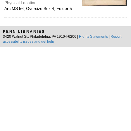
Physical Location:
Arc.MS.56, Oversize Box 4, Folder 5
PENN LIBRARIES
3420 Walnut St., Philadelphia, PA 19104-6206 |
Rights Statements
|
Report
accessibility issues and get help