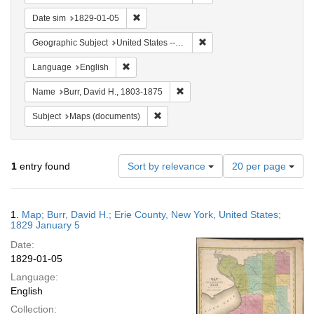
Remove constraint Date sim: 1829-01-05
Date sim
1829-01-05
Remove constraint Geographi
Geographic Subject
United States -- New York -- Erie County
Remove constraint Language: English
Language
English
Remove constraint Name: Burr, D
Name
Burr, David H., 1803-1875
Remove constraint Subject: Maps (docu
Subject
Maps (documents)
Number
1
entry found
Sort by relevance
20 per page
of
results
to
Search
1.
Map; Burr, David H.; Erie County, New York, United States;
display
Results
1829 January 5
per
Date:
page
1829-01-05
Language:
English
Collection: