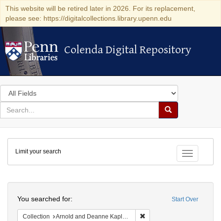
This website will be retired later in 2026. For its replacement,
please see: https://digitalcollections.library.upenn.edu
Colenda Digital Repository
Colenda Digital Repository
Search
in
for
search
Search
for
Colenda
Limit your search
Digital
Toggle fac
Repository
Search
You searched for:
Start Over
Remove constraint Collectio
Collection
Arnold and Deanne Kaplan Collection of Early American Judaica (University of Pennsylvania)