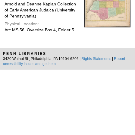
Arnold and Deanne Kaplan Collection
of Early American Judaica (University
of Pennsylvania)
Physical Location:
Arc.MS.56, Oversize Box 4, Folder 5
PENN LIBRARIES
3420 Walnut St., Philadelphia, PA 19104-6206 |
Rights Statements
|
Report
accessibility issues and get help