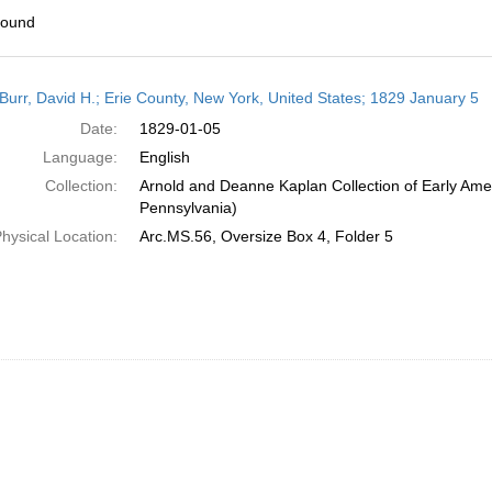
found
h
Burr, David H.; Erie County, New York, United States; 1829 January 5
ts
Date:
1829-01-05
Language:
English
Collection:
Arnold and Deanne Kaplan Collection of Early Amer
Pennsylvania)
hysical Location:
Arc.MS.56, Oversize Box 4, Folder 5