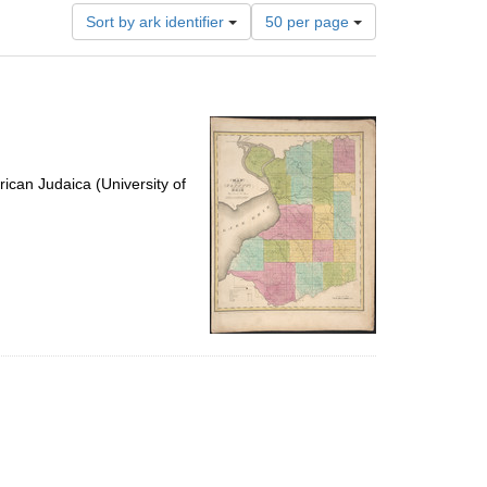
Number
Sort by ark identifier
50 per page
of
results
to
display
per
page
ican Judaica (University of