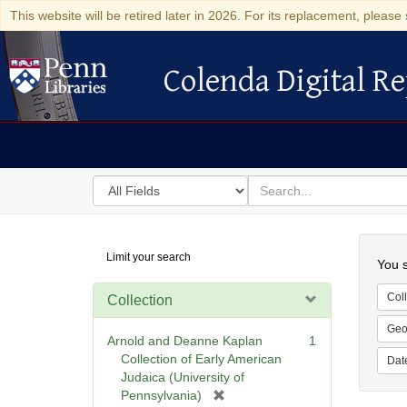
This website will be retired later in 2026. For its replacement, please 
Colenda Digital Re
Colenda Digital Repository
Search
for
search
in
for
Colenda
Searc
Limit your search
Digital
You s
Repository
Coll
Collection
Geo
Arnold and Deanne Kaplan
1
Collection of Early American
Dat
Judaica (University of
[
Pennsylvania)