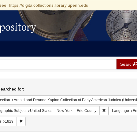
see: https://digitalcollections.library.upenn.edu
pository
Search
h
earched for:
ection
Arnold and Deanne Kaplan Collection of Early American Judaica (Universi
Remove constraint 
graphic Subject
United States -- New York -- Erie County
Language
En
Remove constraint Date: 1829
e
1829