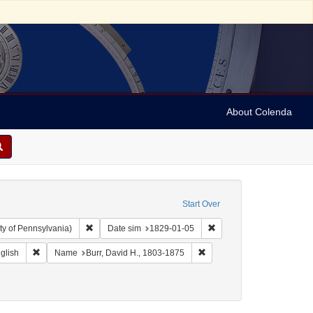
About Colenda
Start Over
Remove constraint Collection: Arnold and Deanne Kaplan C
Remove constraint Date 
ty of Pennsylvania)
Date sim
1829-01-05
Geographic Subject: United States -- New York -- Erie County
Remove constraint Language: English
Remove constraint Name: Bu
glish
Name
Burr, David H., 1803-1875