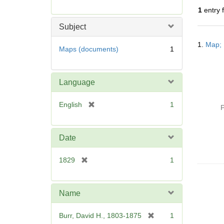
r
1
entry 
e
m
Subject
o
Searc
v
1.
Map; 
Resul
Maps (documents)
1
e
]
Language
[
English
1
P
r
e
m
Date
o
v
[
1829
1
e
r
]
e
m
Name
o
v
[
Burr, David H., 1803-1875
1
e