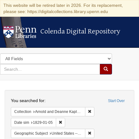
This website will be retired later in 2026. For its replacement,
please see: https://digitalcollections.library.upenn.edu
Colenda Digital Repository
Colenda Digital Repository
Search
in
for
search
Search
for
Colenda
Search
Digital
You searched for:
Start Over
Repository
Remove constraint Collectio
Collection
Arnold and Deanne Kaplan Collection of Early American Judaica (University of Pennsylvania)
Remove constraint Date sim: 1829-01-05
Date sim
1829-01-05
Remove constraint Geographi
Geographic Subject
United States -- New York -- Erie County