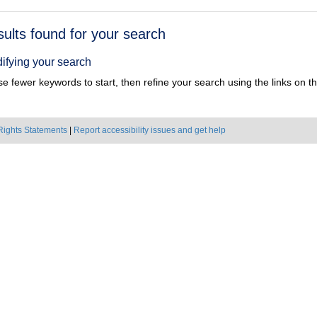
h
sults found for your search
ts
ifying your search
e fewer keywords to start, then refine your search using the links on the
Rights Statements
|
Report accessibility issues and get help