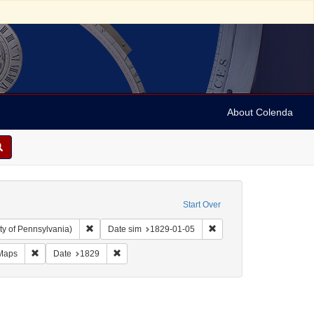
About Colenda
Start Over
Remove constraint Collection: Arnold and Deanne Kaplan C
Remove constraint Date 
ty of Pennsylvania)
Date sim
1829-01-05
Geographic Subject: United States -- New York -- Erie County
Remove constraint Form/Genre: Maps
Remove constraint Date: 1829
Maps
Date
1829