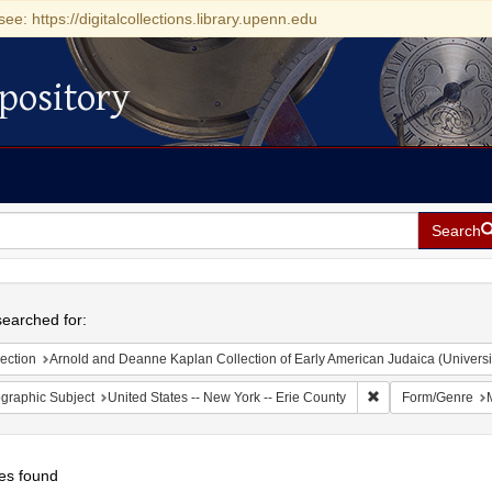
see: https://digitalcollections.library.upenn.edu
pository
Search
h
earched for:
ection
Arnold and Deanne Kaplan Collection of Early American Judaica (Universi
Remove constraint 
graphic Subject
United States -- New York -- Erie County
Form/Genre
es found