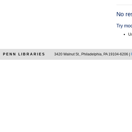
Searc
No re
Resul
Try mod
Us
PENN LIBRARIES
3420 Walnut St., Philadelphia, PA 19104-6206 |