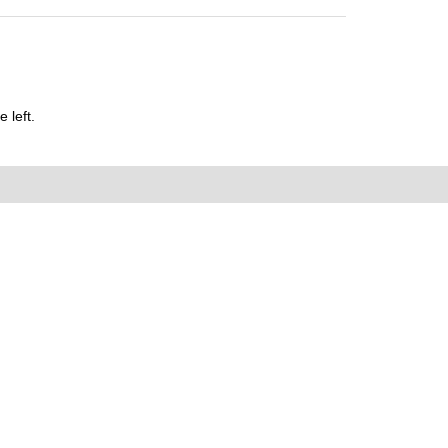
 left.