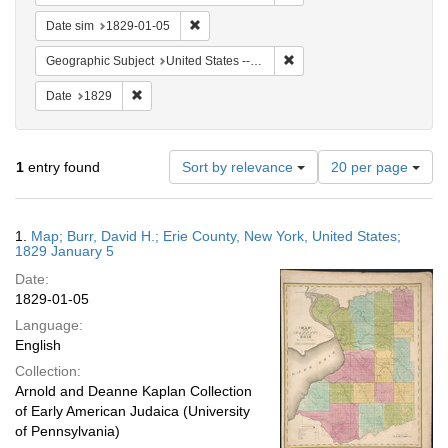
Remove constraint Date sim: 1829-01-05
Date sim
1829-01-05
Remove constraint Geographi
Geographic Subject
United States -- New York -- Erie County
Remove constraint Date: 1829
Date
1829
Number
1
entry found
Sort by relevance
20 per page
of
results
to
Search
1.
Map; Burr, David H.; Erie County, New York, United States;
display
Results
1829 January 5
per
Date:
page
1829-01-05
Language:
English
Collection:
Arnold and Deanne Kaplan Collection
of Early American Judaica (University
of Pennsylvania)