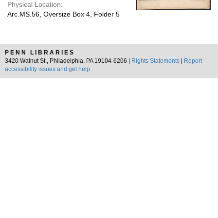
Physical Location:
Arc.MS.56, Oversize Box 4, Folder 5
PENN LIBRARIES
3420 Walnut St., Philadelphia, PA 19104-6206 |
Rights Statements
|
Report
accessibility issues and get help