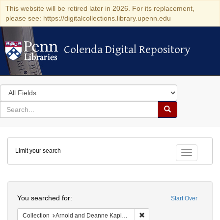
This website will be retired later in 2026. For its replacement,
please see: https://digitalcollections.library.upenn.edu
Colenda Digital Repository
Colenda Digital Repository
Search
in
for
search
Search
for
Colenda
Limit your search
Digital
Toggle fac
Repository
Search
You searched for:
Start Over
Remove constraint Collectio
Collection
Arnold and Deanne Kaplan Collection of Early American Judaica (University of Pennsylvania)