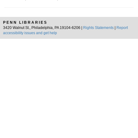
PENN LIBRARIES
3420 Walnut St., Philadelphia, PA 19104-6206 |
Rights Statements
|
Report
accessibility issues and get help