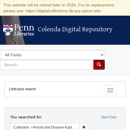
This website will be retired later in 2026. For its replacement,
please see: https://digitalcollections.library.upenn.edu
Colenda Digital Repository
Colenda Digital Repository
Search
in
for
search
Search
for
Colenda
Limit your search
Digital
Toggle fac
Repository
Search
You searched for:
Start Over
Remove constraint Collectio
Collection
Arnold and Deanne Kaplan Collection of Early American Judaica (University of Pennsylvania)