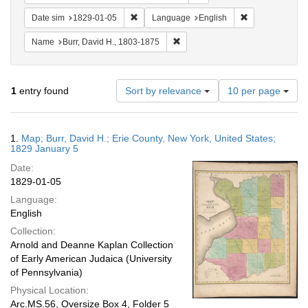
Remove constraint Date sim: 1829-01-05
Remove constra
Date sim
1829-01-05
Language
English
Remove constraint Name: Burr, D
Name
Burr, David H., 1803-1875
Number
1
entry found
Sort by relevance
10 per page
of
results
to
Search
1.
Map; Burr, David H.; Erie County, New York, United States;
display
Results
1829 January 5
per
Date:
page
1829-01-05
Language:
English
Collection:
Arnold and Deanne Kaplan Collection
of Early American Judaica (University
of Pennsylvania)
Physical Location:
Arc.MS.56, Oversize Box 4, Folder 5