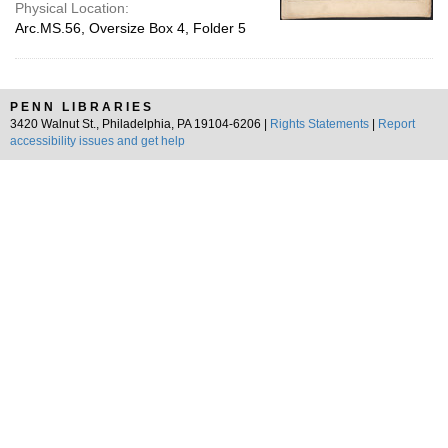
Physical Location:
Arc.MS.56, Oversize Box 4, Folder 5
PENN LIBRARIES
3420 Walnut St., Philadelphia, PA 19104-6206 |
Rights Statements
|
Report
accessibility issues and get help