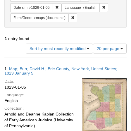
Remove constraint Date sim: 1829-01-05
Remove constra
Date sim
1829-01-05
Language
English
Remove constraint Form/Genre: ma
Form/Genre
maps (documents)
1
entry found
Number
Sort by most recently modified
20 per page
of
results
to
Search
1.
Map; Burr, David H.; Erie County, New York, United States;
display
Results
1829 January 5
per
Date:
page
1829-01-05
Language:
English
Collection:
Arnold and Deanne Kaplan Collection
of Early American Judaica (University
of Pennsylvania)