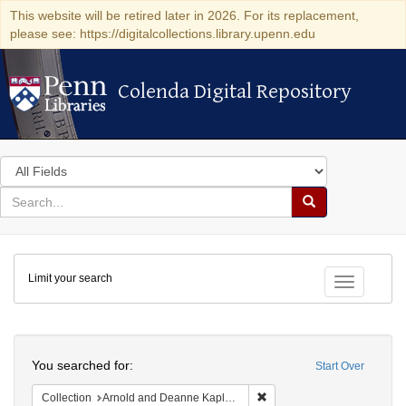
This website will be retired later in 2026. For its replacement,
please see: https://digitalcollections.library.upenn.edu
Colenda Digital Repository
Colenda Digital Repository
Search
in
for
search
Search
for
Colenda
Limit your search
Digital
Toggle fac
Repository
Search
You searched for:
Start Over
Remove constraint Collectio
Collection
Arnold and Deanne Kaplan Collection of Early American Judaica (University of Pennsylvania)