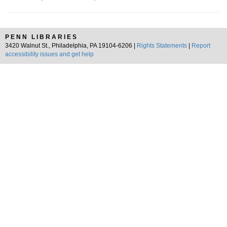
PENN LIBRARIES
3420 Walnut St., Philadelphia, PA 19104-6206 |
Rights Statements
|
Report
accessibility issues and get help