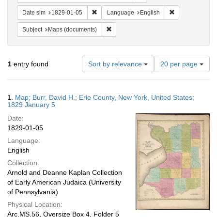
Remove constraint Date sim: 1829-01-05
Remove constra
Date sim
1829-01-05
Language
English
Remove constraint Subject: Maps (docu
Subject
Maps (documents)
Number
1
entry found
Sort by relevance
20 per page
of
results
to
Search
1.
Map; Burr, David H.; Erie County, New York, United States;
display
Results
1829 January 5
per
Date:
page
1829-01-05
Language:
English
Collection:
Arnold and Deanne Kaplan Collection
of Early American Judaica (University
of Pennsylvania)
Physical Location:
Arc.MS.56, Oversize Box 4, Folder 5