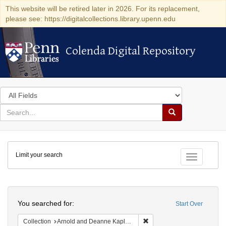
This website will be retired later in 2026. For its replacement,
please see: https://digitalcollections.library.upenn.edu
Colenda Digital Repository
Colenda Digital Repository
Search
in
for
search
Search
for
Colenda
Limit your search
Digital
Toggle fac
Repository
Search
You searched for:
Start Over
Remove constraint Collectio
Collection
Arnold and Deanne Kaplan Collection of Early American Judaica (University of Pennsylvania)