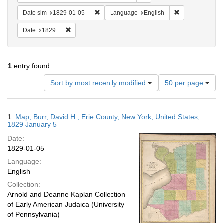
Remove constraint Date sim: 1829-01-05
Remove constra
Date sim
1829-01-05
Language
English
Remove constraint Date: 1829
Date
1829
1
entry found
Number
Sort by most recently modified
50 per page
of
results
to
Search
1.
Map; Burr, David H.; Erie County, New York, United States;
display
Results
1829 January 5
per
Date:
page
1829-01-05
Language:
English
Collection:
Arnold and Deanne Kaplan Collection
of Early American Judaica (University
of Pennsylvania)