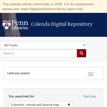
This website will be retired later in 2026. For its replacement,
please see: https://digitalcollections.library.upenn.edu
Colenda Digital Repository
Colenda Digital Repository
Search
in
for
search
Search
for
Colenda
Limit your search
Digital
Toggle fac
Repository
Search
You searched for:
Start Over
Remove constraint Collectio
Collection
Arnold and Deanne Kaplan Collection of Early American Judaica (University of Pennsylvania)