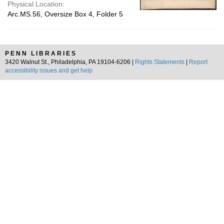
Physical Location:
Arc.MS.56, Oversize Box 4, Folder 5
PENN LIBRARIES
3420 Walnut St., Philadelphia, PA 19104-6206 |
Rights Statements
|
Report
accessibility issues and get help