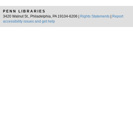
PENN LIBRARIES
3420 Walnut St., Philadelphia, PA 19104-6206 |
Rights Statements
|
Report
accessibility issues and get help