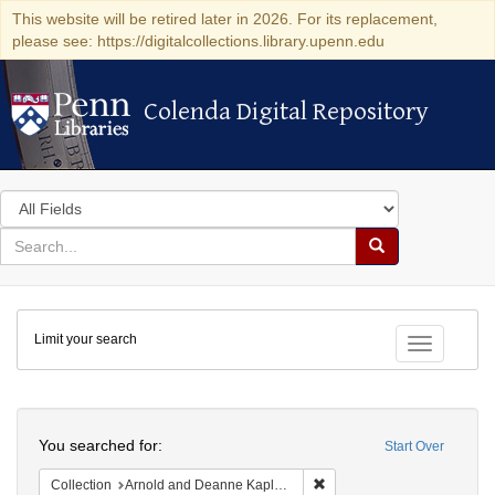
This website will be retired later in 2026. For its replacement,
please see: https://digitalcollections.library.upenn.edu
Colenda Digital Repository
Colenda Digital Repository
Search
in
for
search
Search
for
Colenda
Limit your search
Digital
Toggle fac
Repository
Search
You searched for:
Start Over
Remove constraint Collectio
Collection
Arnold and Deanne Kaplan Collection of Early American Judaica (University of Pennsylvania)