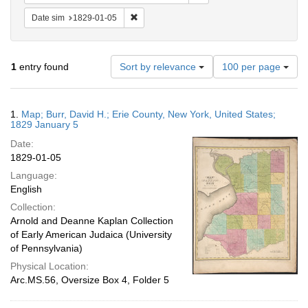
Remove constraint Date sim: 1829-01-05
Date sim
1829-01-05
Number
1
entry found
Sort by relevance
100 per page
of
results
to
Search
1.
Map; Burr, David H.; Erie County, New York, United States;
display
Results
1829 January 5
per
Date:
page
1829-01-05
Language:
English
Collection:
Arnold and Deanne Kaplan Collection
of Early American Judaica (University
of Pennsylvania)
Physical Location:
Arc.MS.56, Oversize Box 4, Folder 5