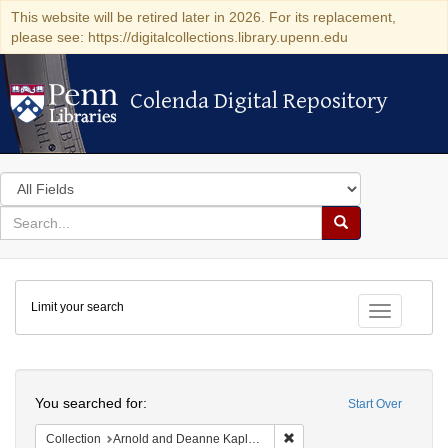
This website will be retired later in 2026. For its replacement,
please see: https://digitalcollections.library.upenn.edu
Colenda Digital Repository
Colenda Digital Repository
Search
in
for
search
Search
for
Colenda
Limit your search
Digital
Toggle fac
Repository
Search
You searched for:
Start Over
Remove constraint Collectio
Collection
Arnold and Deanne Kaplan Collection of Early American Judaica (University of Pennsylvania)