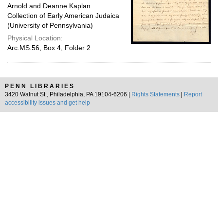
Arnold and Deanne Kaplan
Collection of Early American Judaica
(University of Pennsylvania)
Physical Location:
Arc.MS.56, Box 4, Folder 2
PENN LIBRARIES
3420 Walnut St., Philadelphia, PA 19104-6206 |
Rights Statements
|
Report
accessibility issues and get help