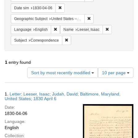
Remove constraint Date sim: 1830-04-06
Date sim
1830-04-06
Remove constraint Geographi
Geographic Subject
United States -- Maryland
Remove constraint Language: English
Remove constrain
Language
English
Name
Leeser, Isaac
Remove constraint Subject: Corresponde
Subject
Correspondence
1
entry found
Number
Sort by most recently modified
10 per page
of
results
to
Search
1.
Letter; Leeser, Isaac; Judah, David; Baltimore, Maryland,
display
Results
United States; 1830 April 6
per
Date:
page
1830-04-06
Language:
English
Collection: