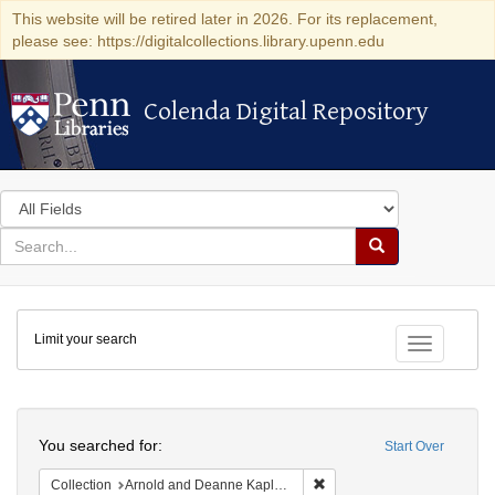
This website will be retired later in 2026. For its replacement,
please see: https://digitalcollections.library.upenn.edu
Colenda Digital Repository
Colenda Digital Repository
Search
in
for
search
Search
for
Colenda
Limit your search
Digital
Toggle fac
Repository
Search
You searched for:
Start Over
Remove constraint Collectio
Collection
Arnold and Deanne Kaplan Collection of Early American Judaica (University of Pennsylvania)