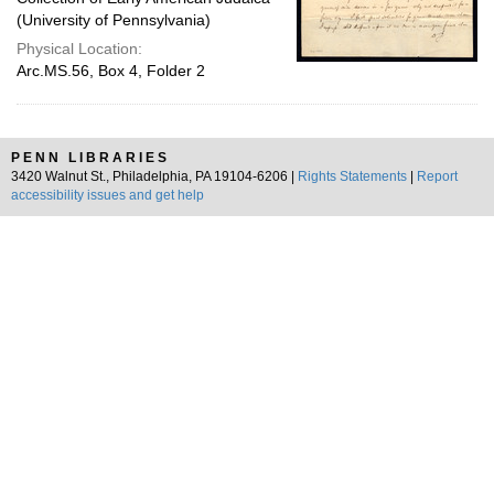
(University of Pennsylvania)
Physical Location:
Arc.MS.56, Box 4, Folder 2
PENN LIBRARIES
3420 Walnut St., Philadelphia, PA 19104-6206 |
Rights Statements
|
Report
accessibility issues and get help