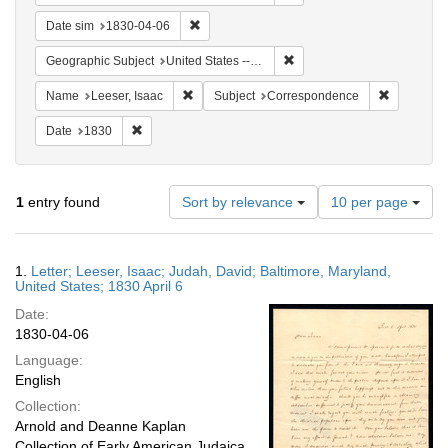
Remove constraint Date sim: 1830-04-06
Date sim
1830-04-06
Remove constraint Geographi
Geographic Subject
United States -- Maryland
Remove constraint Name: Leeser, Isaac
Remove co
Name
Leeser, Isaac
Subject
Correspondence
Remove constraint Date: 1830
Date
1830
Number
1
entry found
Sort by relevance
10 per page
of
results
to
Search
1.
Letter; Leeser, Isaac; Judah, David; Baltimore, Maryland,
display
Results
United States; 1830 April 6
per
Date:
page
1830-04-06
Language:
English
Collection:
Arnold and Deanne Kaplan
Collection of Early American Judaica