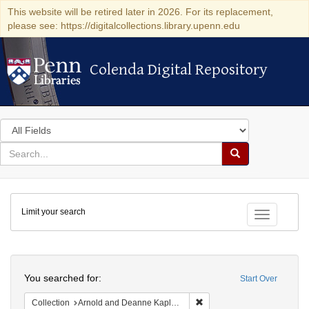
This website will be retired later in 2026. For its replacement,
please see: https://digitalcollections.library.upenn.edu
Colenda Digital Repository
Colenda Digital Repository
Search
in
for
search
Search
for
Colenda
Limit your search
Digital
Toggle fac
Repository
Search
You searched for:
Start Over
Remove constraint Collectio
Collection
Arnold and Deanne Kaplan Collection of Early American Judaica (University of Pennsylvania)