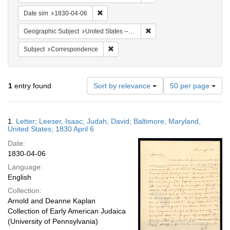
Remove constraint Date sim: 1830-04-06
Date sim
1830-04-06
Remove constraint Geographi
Geographic Subject
United States -- Maryland
Remove constraint Subject: Corresponde
Subject
Correspondence
Number
1
entry found
Sort by relevance
50 per page
of
results
to
Search
1.
Letter; Leeser, Isaac; Judah, David; Baltimore, Maryland,
display
Results
United States; 1830 April 6
per
Date:
page
1830-04-06
Language:
English
Collection:
Arnold and Deanne Kaplan
Collection of Early American Judaica
(University of Pennsylvania)