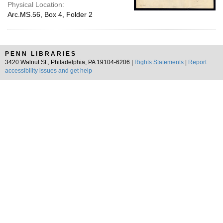
Physical Location:
Arc.MS.56, Box 4, Folder 2
PENN LIBRARIES
3420 Walnut St., Philadelphia, PA 19104-6206 |
Rights Statements
|
Report
accessibility issues and get help