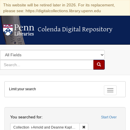
This website will be retired later in 2026. For its replacement,
please see: https://digitalcollections.library.upenn.edu
Colenda Digital Repository
Colenda Digital Repository
Search
in
for
search
Search
for
Colenda
Limit your search
Digital
Toggle fac
Repository
Search
You searched for:
Start Over
Remove constraint Collectio
Collection
Arnold and Deanne Kaplan Collection of Early American Judaica (University of Pennsylvania)