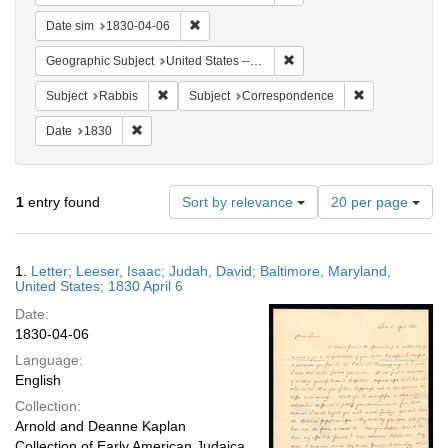
Remove constraint Date sim: 1830-04-06
Date sim
1830-04-06
Remove constraint Geographi
Geographic Subject
United States -- Maryland
Remove constraint Subject: Rabbis
Remove constra
Subject
Rabbis
Subject
Correspondence
Remove constraint Date: 1830
Date
1830
Number
1
entry found
Sort by relevance
20 per page
of
results
to
Search
1.
Letter; Leeser, Isaac; Judah, David; Baltimore, Maryland,
display
Results
United States; 1830 April 6
per
Date:
page
1830-04-06
Language:
English
Collection:
Arnold and Deanne Kaplan
Collection of Early American Judaica