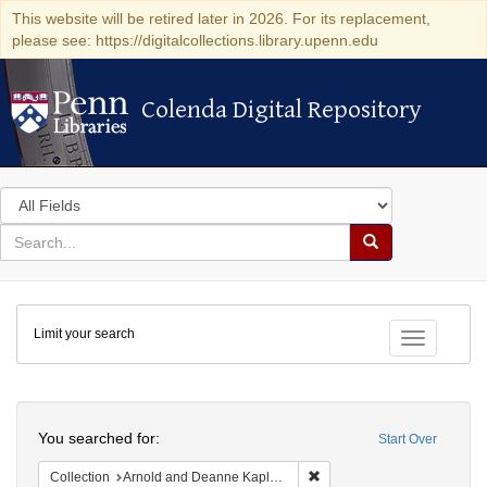
This website will be retired later in 2026. For its replacement,
please see: https://digitalcollections.library.upenn.edu
Colenda Digital Repository
Colenda Digital Repository
Search
in
for
search
Search
for
Colenda
Limit your search
Digital
Toggle fac
Repository
Search
You searched for:
Start Over
Remove constraint Collectio
Collection
Arnold and Deanne Kaplan Collection of Early American Judaica (University of Pennsylvania)