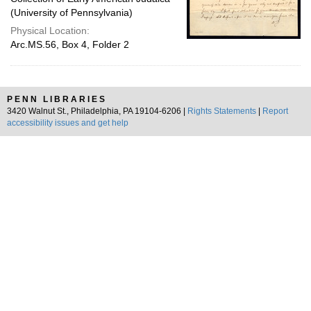
(University of Pennsylvania)
Physical Location:
Arc.MS.56, Box 4, Folder 2
PENN LIBRARIES
3420 Walnut St., Philadelphia, PA 19104-6206 |
Rights Statements
|
Report
accessibility issues and get help