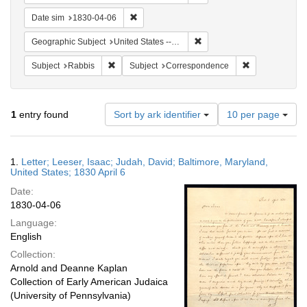
Remove constraint Date sim: 1830-04-06
Date sim
1830-04-06
Remove constraint Geographi
Geographic Subject
United States -- Maryland
Remove constraint Subject: Rabbis
Remove constra
Subject
Rabbis
Subject
Correspondence
Number
1
entry found
Sort by ark identifier
10 per page
of
results
to
Search
1.
Letter; Leeser, Isaac; Judah, David; Baltimore, Maryland,
display
Results
United States; 1830 April 6
per
Date:
page
1830-04-06
Language:
English
Collection:
Arnold and Deanne Kaplan
Collection of Early American Judaica
(University of Pennsylvania)