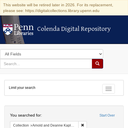
This website will be retired later in 2026. For its replacement,
please see: https://digitalcollections.library.upenn.edu
Colenda Digital Repository
Colenda Digital Repository
Search
in
for
search
Search
for
Colenda
Limit your search
Digital
Toggle fac
Repository
Search
You searched for:
Start Over
Remove constraint Collectio
Collection
Arnold and Deanne Kaplan Collection of Early American Judaica (University of Pennsylvania)