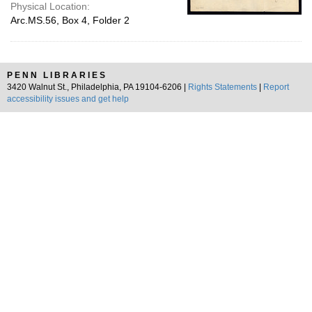
Physical Location:
Arc.MS.56, Box 4, Folder 2
PENN LIBRARIES
3420 Walnut St., Philadelphia, PA 19104-6206 |
Rights Statements
|
Report
accessibility issues and get help