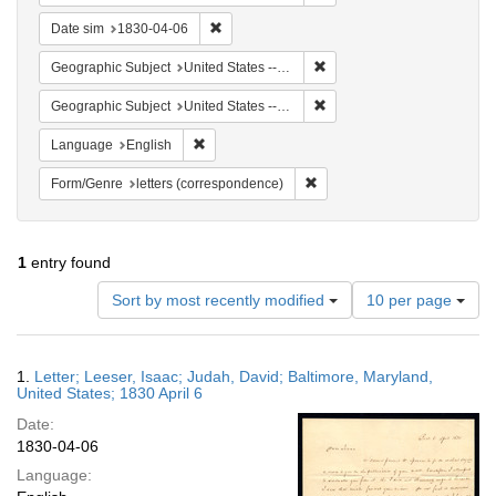
Remove constraint Date sim: 1830-04-06
Date sim
1830-04-06
Remove constraint Geographi
Geographic Subject
United States -- Maryland -- Baltimore
Remove constraint Geographi
Geographic Subject
United States -- Maryland
Remove constraint Language: English
Language
English
Remove constraint Form/Genre
Form/Genre
letters (correspondence)
1
entry found
Number
Sort by most recently modified
10 per page
of
results
to
Search
1.
Letter; Leeser, Isaac; Judah, David; Baltimore, Maryland,
display
Results
United States; 1830 April 6
per
Date:
page
1830-04-06
Language: