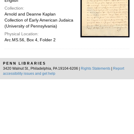
English
Collection:
Arnold and Deanne Kaplan
Collection of Early American Judaica
(University of Pennsylvania)
Physical Location:
Arc.MS.56, Box 4, Folder 2
PENN LIBRARIES
3420 Walnut St., Philadelphia, PA 19104-6206 |
Rights Statements
|
Report
accessibility issues and get help