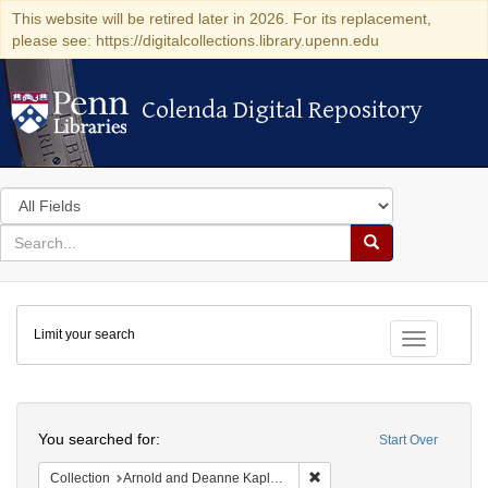
This website will be retired later in 2026. For its replacement,
please see: https://digitalcollections.library.upenn.edu
Colenda Digital Repository
Colenda Digital Repository
Search
in
for
search
Search
for
Colenda
Limit your search
Digital
Toggle fac
Repository
Search
You searched for:
Start Over
Remove constraint Collectio
Collection
Arnold and Deanne Kaplan Collection of Early American Judaica (University of Pennsylvania)