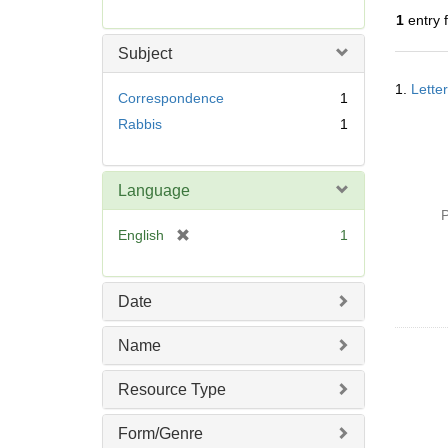
r
1
entry 
e
m
Subject
o
Searc
v
1.
Lette
Resul
Correspondence
1
e
Rabbis
1
]
Language
P
[
English
1
r
e
m
Date
o
v
Name
e
]
Resource Type
Form/Genre