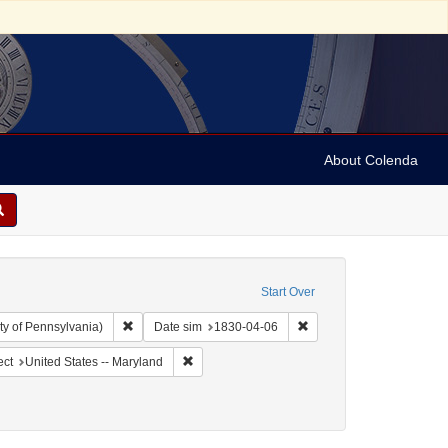
About Colenda
Start Over
Remove constraint Collection: Arnold and Deanne Kaplan C
Remove constraint Date 
ty of Pennsylvania)
Date sim
1830-04-06
ographic Subject: United States -- Maryland -- Baltimore
Remove constraint Geographic Subject: United 
ect
United States -- Maryland