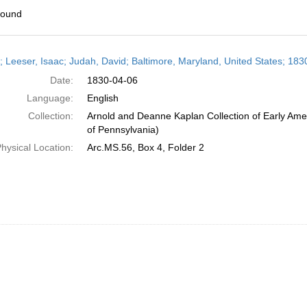
found
h
r; Leeser, Isaac; Judah, David; Baltimore, Maryland, United States; 1830
ts
Date:
1830-04-06
Language:
English
Collection:
Arnold and Deanne Kaplan Collection of Early Amer
of Pennsylvania)
hysical Location:
Arc.MS.56, Box 4, Folder 2