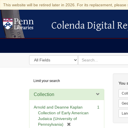
This website will be retired later in 2026. For its replacement, please 
Colenda Digital Re
Colenda Digital Repository
Search
for
search
in
for
Colenda
Searc
Limit your search
Digital
You s
Repository
Coll
Collection
Geo
Arnold and Deanne Kaplan
1
Collection of Early American
Lan
Judaica (University of
[
Pennsylvania)