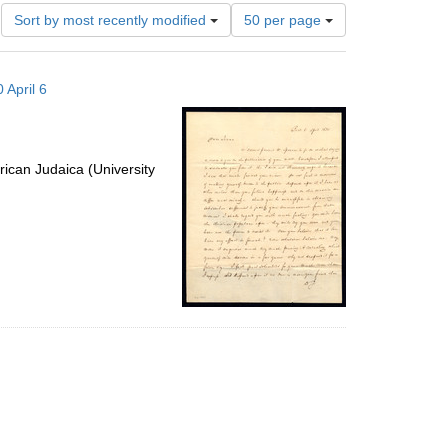
Number
Sort by most recently modified
50 per page
of
results
to
 April 6
display
per
page
ican Judaica (University