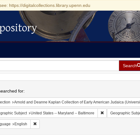
see: https://digitalcollections.library.upenn.edu
pository
Search
h
earched for:
ection
Arnold and Deanne Kaplan Collection of Early American Judaica (Universi
Remove constraint Ge
graphic Subject
United States -- Maryland -- Baltimore
Geographic Subj
Remove constraint Language: English
guage
English