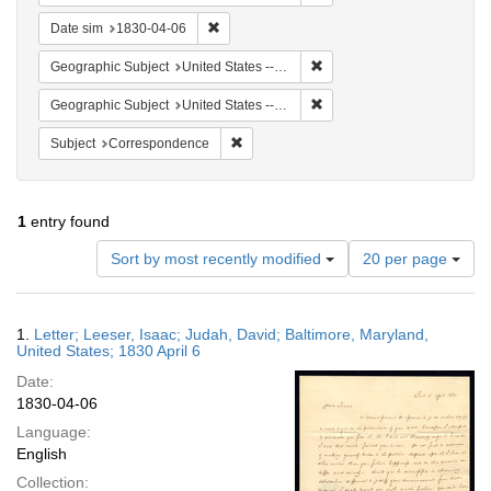
Remove constraint Date sim: 1830-04-06
Date sim
1830-04-06
Remove constraint Geographi
Geographic Subject
United States -- Maryland -- Baltimore
Remove constraint Geographi
Geographic Subject
United States -- Maryland
Remove constraint Subject: Corresponde
Subject
Correspondence
1
entry found
Number
Sort by most recently modified
20 per page
of
results
to
Search
1.
Letter; Leeser, Isaac; Judah, David; Baltimore, Maryland,
display
Results
United States; 1830 April 6
per
Date:
page
1830-04-06
Language:
English
Collection: