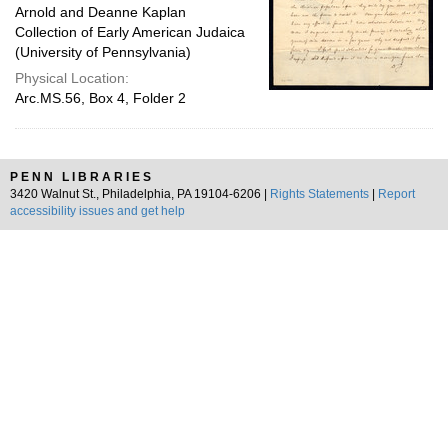
Arnold and Deanne Kaplan
Collection of Early American Judaica
(University of Pennsylvania)
Physical Location:
Arc.MS.56, Box 4, Folder 2
PENN LIBRARIES
3420 Walnut St., Philadelphia, PA 19104-6206 |
Rights Statements
|
Report
accessibility issues and get help