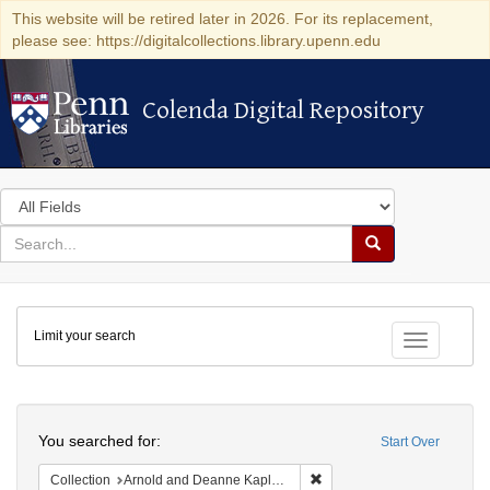
This website will be retired later in 2026. For its replacement,
please see: https://digitalcollections.library.upenn.edu
Colenda Digital Repository
Colenda Digital Repository
Search
in
for
search
Search
for
Colenda
Limit your search
Digital
Toggle fac
Repository
Search
You searched for:
Start Over
Remove constraint Collectio
Collection
Arnold and Deanne Kaplan Collection of Early American Judaica (University of Pennsylvania)