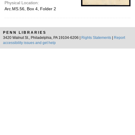
Physical Location:
Arc.MS.56, Box 4, Folder 2
PENN LIBRARIES
3420 Walnut St., Philadelphia, PA 19104-6206 |
Rights Statements
|
Report
accessibility issues and get help