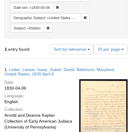
Remove constraint Date sim: 1830-04-06
Date sim
1830-04-06
Remove constraint Geographi
Geographic Subject
United States -- Maryland -- Baltimore
Remove constraint Subject: Rabbis
Subject
Rabbis
Number
1
entry found
Sort by relevance
20 per page
of
results
to
Search
1.
Letter; Leeser, Isaac; Judah, David; Baltimore, Maryland,
display
Results
United States; 1830 April 6
per
Date:
page
1830-04-06
Language:
English
Collection:
Arnold and Deanne Kaplan
Collection of Early American Judaica
(University of Pennsylvania)