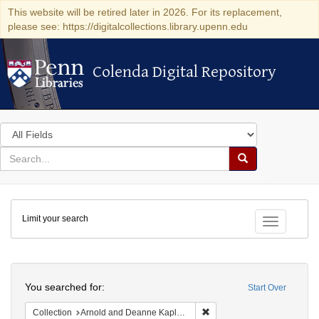
This website will be retired later in 2026. For its replacement,
please see: https://digitalcollections.library.upenn.edu
Colenda Digital Repository
Colenda Digital Repository
Search
in
for
search
Search
for
Colenda
Limit your search
Digital
Toggle fac
Repository
Search
You searched for:
Start Over
Remove constraint Collectio
Collection
Arnold and Deanne Kaplan Collection of Early American Judaica (University of Pennsylvania)