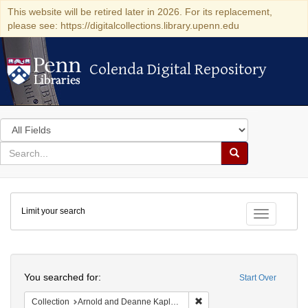
This website will be retired later in 2026. For its replacement,
please see: https://digitalcollections.library.upenn.edu
Colenda Digital Repository
Colenda Digital Repository
Search
in
for
search
Search
for
Colenda
Limit your search
Digital
Toggle fac
Repository
Search
You searched for:
Start Over
Remove constraint Collectio
Collection
Arnold and Deanne Kaplan Collection of Early American Judaica (University of Pennsylvania)