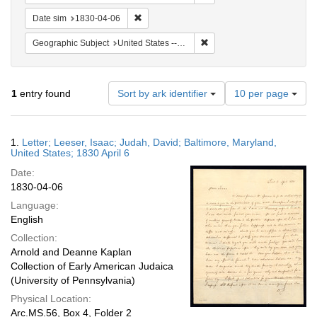
Remove constraint Date sim: 1830-04-06
Date sim
1830-04-06
Remove constraint Geographi
Geographic Subject
United States -- Maryland -- Baltimore
Number
1
entry found
Sort by ark identifier
10 per page
of
results
to
Search
1.
Letter; Leeser, Isaac; Judah, David; Baltimore, Maryland,
display
Results
United States; 1830 April 6
per
Date:
page
1830-04-06
Language:
English
Collection:
Arnold and Deanne Kaplan
Collection of Early American Judaica
(University of Pennsylvania)
Physical Location:
Arc.MS.56, Box 4, Folder 2