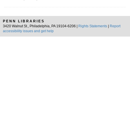
PENN LIBRARIES
3420 Walnut St., Philadelphia, PA 19104-6206 |
Rights Statements
|
Report
accessibility issues and get help