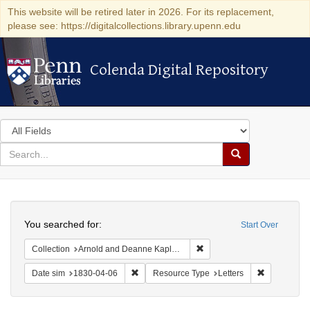
This website will be retired later in 2026. For its replacement,
please see: https://digitalcollections.library.upenn.edu
Colenda Digital Repository
Colenda Digital Repository
Search
in
for
search
Search
for
Colenda
Search
Digital
You searched for:
Start Over
Repository
Remove constraint Collectio
Collection
Arnold and Deanne Kaplan Collection of Early American Judaica (University of Pennsylvania)
Remove constraint Date sim: 1830-04-06
Remove cons
Date sim
1830-04-06
Resource Type
Letters