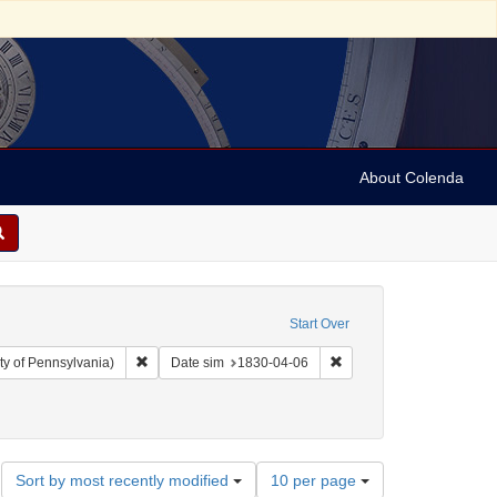
About Colenda
Start Over
Remove constraint Collection: Arnold and Deanne Kaplan C
Remove constraint Date 
ty of Pennsylvania)
Date sim
1830-04-06
Number
Sort by most recently modified
10 per page
of