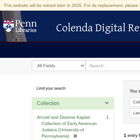
This website will be retired later in 2026. For its replacement, please 
Colenda Digital Re
Colenda Digital Repository
Search
for
search
in
for
Colenda
Searc
Limit your search
Digital
You s
Repository
Coll
Collection
Lan
Arnold and Deanne Kaplan
1
Collection of Early American
Judaica (University of
1
entry 
[
Pennsylvania)