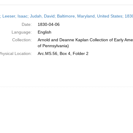
h
r; Leeser, Isaac; Judah, David; Baltimore, Maryland, United States; 1830
ts
Date:
1830-04-06
Language:
English
Collection:
Arnold and Deanne Kaplan Collection of Early Amer
of Pennsylvania)
hysical Location:
Arc.MS.56, Box 4, Folder 2