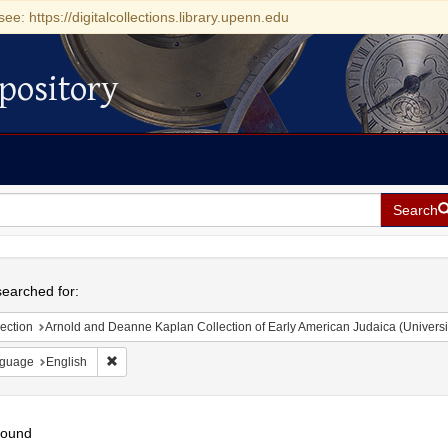
see: https://digitalcollections.library.upenn.edu
pository
Search
h
earched for:
ection
Arnold and Deanne Kaplan Collection of Early American Judaica (Universi
Remove constraint Language: English
guage
English
found