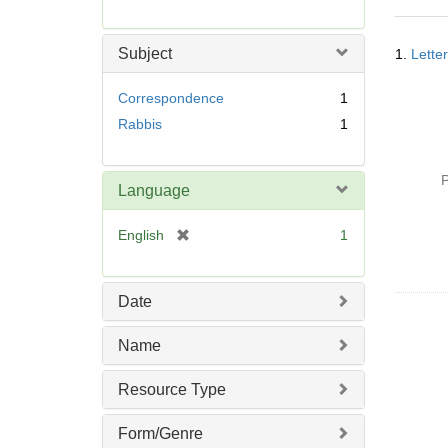
r
e
Searc
m
Subject
1.
Lette
Resul
o
v
Correspondence
1
e
Rabbis
1
]
P
Language
[
English
1
r
e
m
Date
o
v
Name
e
]
Resource Type
Form/Genre