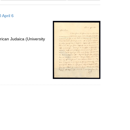
results
to
 April 6
display
per
page
ican Judaica (University