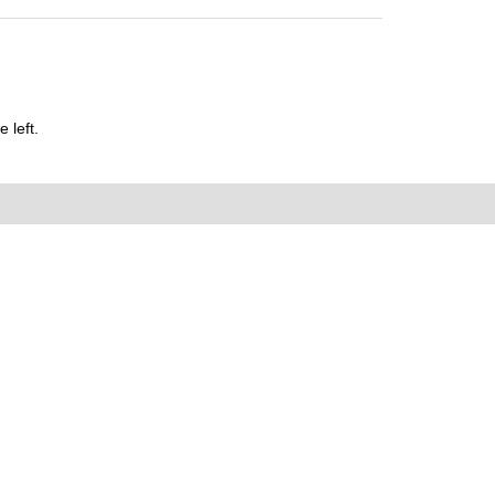
 left.