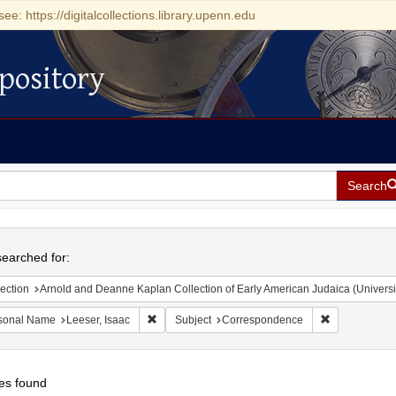
see: https://digitalcollections.library.upenn.edu
pository
Search
h
earched for:
ection
Arnold and Deanne Kaplan Collection of Early American Judaica (Universi
Remove constraint Personal Name: Leeser, Isaac
Remove const
sonal Name
Leeser, Isaac
Subject
Correspondence
es found