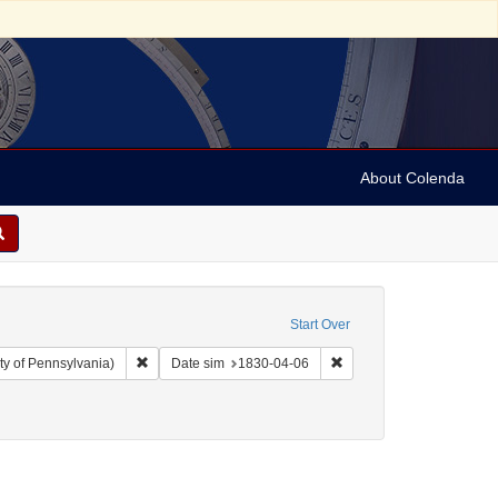
About Colenda
Start Over
Remove constraint Collection: Arnold and Deanne Kaplan C
Remove constraint Date 
ty of Pennsylvania)
Date sim
1830-04-06
raint Subject: Correspondence