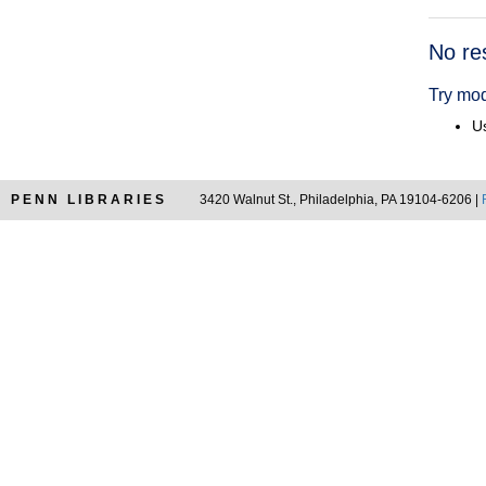
Searc
No re
Resul
Try mod
Us
PENN LIBRARIES
3420 Walnut St., Philadelphia, PA 19104-6206 |