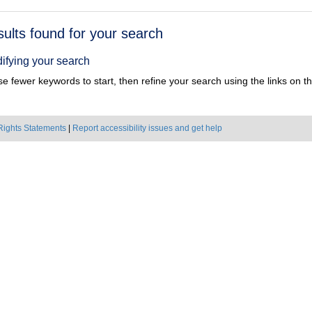
h
sults found for your search
ts
ifying your search
e fewer keywords to start, then refine your search using the links on the
Rights Statements
|
Report accessibility issues and get help