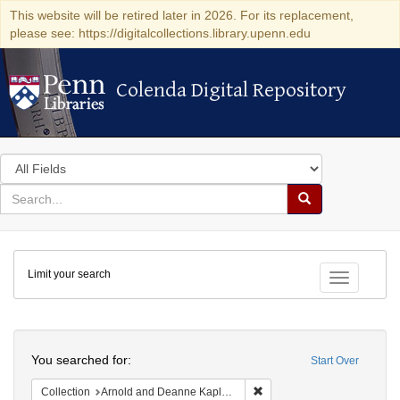
This website will be retired later in 2026. For its replacement,
please see: https://digitalcollections.library.upenn.edu
Colenda Digital Repository
Colenda Digital Repository
Search
in
for
search
Search
for
Colenda
Limit your search
Digital
Toggle fac
Repository
Search
You searched for:
Start Over
Remove constraint Collectio
Collection
Arnold and Deanne Kaplan Collection of Early American Judaica (University of Pennsylvania)