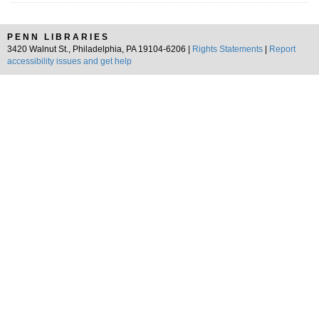
PENN LIBRARIES
3420 Walnut St., Philadelphia, PA 19104-6206 |
Rights Statements
|
Report
accessibility issues and get help