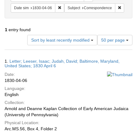
Remove constraint Date sim: 1830-04-06
Remove c
Date sim
1830-04-06
Subject
Correspondence
1
entry found
Number
Sort by least recently modified
50 per page
of
results
to
Search
1.
Letter; Leeser, Isaac; Judah, David; Baltimore, Maryland,
display
Results
United States; 1830 April 6
per
Date:
page
1830-04-06
Language:
English
Collection:
Arnold and Deanne Kaplan Collection of Early American Judaica
(University of Pennsylvania)
Physical Location:
Arc.MS.56, Box 4, Folder 2