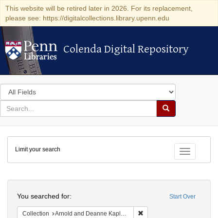
This website will be retired later in 2026. For its replacement,
please see: https://digitalcollections.library.upenn.edu
Colenda Digital Repository
Colenda Digital Repository
Search
in
for
search
Search
for
Colenda
Limit your search
Digital
Toggle fac
Repository
Search
You searched for:
Start Over
Remove constraint Collectio
Collection
Arnold and Deanne Kaplan Collection of Early American Judaica (University of Pennsylvania)