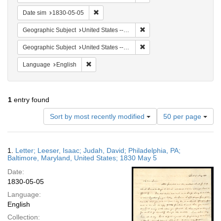
Remove constraint Date sim: 1830-05-05
Date sim
1830-05-05
Remove constraint Geographi
Geographic Subject
United States -- Maryland
Remove constraint Geographi
Geographic Subject
United States -- Maryland -- Baltimore
Remove constraint Language: English
Language
English
1
entry found
Number
Sort by most recently modified
50 per page
of
results
to
Search
1.
Letter; Leeser, Isaac; Judah, David; Philadelphia, PA;
display
Results
Baltimore, Maryland, United States; 1830 May 5
per
Date:
page
1830-05-05
Language:
English
Collection: