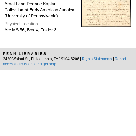
Arnold and Deanne Kaplan
Collection of Early American Judaica
(University of Pennsylvania)
Physical Location:
Arc.MS.56, Box 4, Folder 3
PENN LIBRARIES
3420 Walnut St., Philadelphia, PA 19104-6206 |
Rights Statements
|
Report
accessibility issues and get help