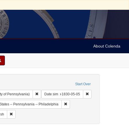
About Colenda
Start Over
Remove constraint Collection: Arnold and Deanne Kaplan C
Remove constraint Date 
ty of Pennsylvania)
Date sim
1830-05-05
ject: United States -- Maryland
Remove constraint Geographic Subject: 
States -- Pennsylvania -- Philadelphia
ographic Subject: United States -- Maryland -- Baltimore
Remove constraint Language: English
ish