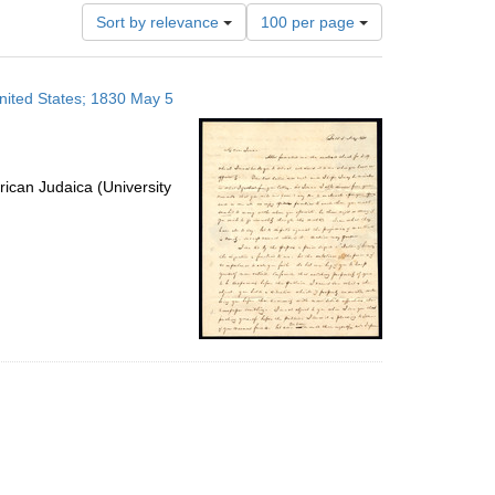
Number
Sort by relevance
100 per page
of
results
to
United States; 1830 May 5
display
per
page
ican Judaica (University