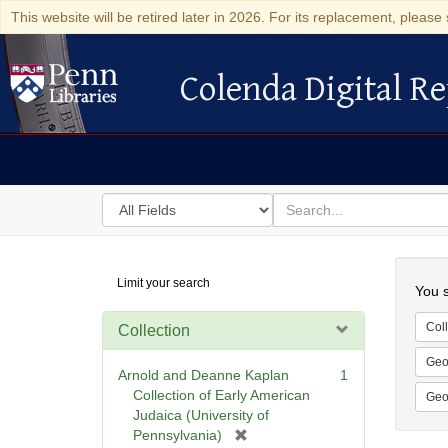
This website will be retired later in 2026. For its replacement, please 
Colenda Digital Re
Colenda Digital Repository
Search
for
search
in
for
Colenda
Searc
Limit your search
Digital
You s
Repository
Coll
Collection
Geo
Arnold and Deanne Kaplan
1
Collection of Early American
Geo
Judaica (University of
[
Pennsylvania)