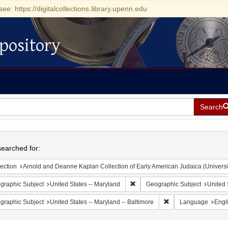
see: https://digitalcollections.library.upenn.edu
pository
Search
h
earched for:
ection
Arnold and Deanne Kaplan Collection of Early American Judaica (Universi
Remove constraint Geographic Sub
graphic Subject
United States -- Maryland
Geographic Subject
United 
Remove constraint Ge
graphic Subject
United States -- Maryland -- Baltimore
Language
Engl