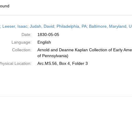
found
h
r; Leeser, Isaac; Judah, David; Philadelphia, PA; Baltimore, Maryland, 
ts
Date:
1830-05-05
Language:
English
Collection:
Arnold and Deanne Kaplan Collection of Early Amer
of Pennsylvania)
hysical Location:
Arc.MS.56, Box 4, Folder 3