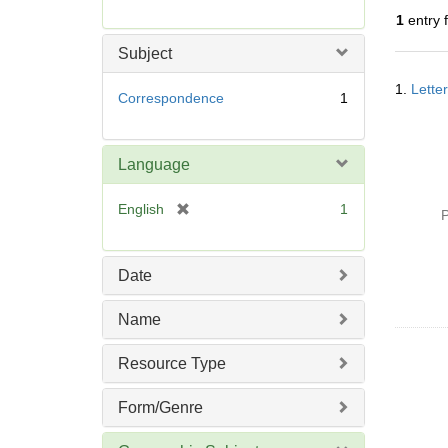
r
1
entry 
e
m
Subject
o
Searc
v
1.
Lette
Resul
Correspondence
1
e
]
Language
[
English
1
P
r
e
m
Date
o
v
Name
e
]
Resource Type
Form/Genre