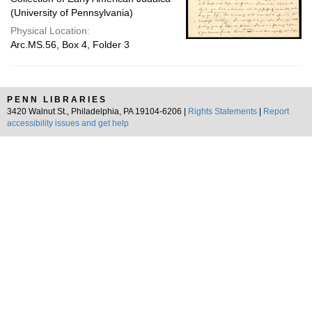
(University of Pennsylvania)
Physical Location:
Arc.MS.56, Box 4, Folder 3
PENN LIBRARIES
3420 Walnut St., Philadelphia, PA 19104-6206 |
Rights Statements
|
Report
accessibility issues and get help