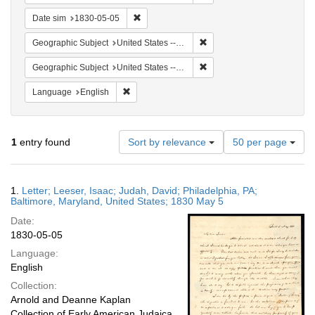
Remove constraint Date sim: 1830-05-05
Date sim
1830-05-05
Remove constraint Geographi
Geographic Subject
United States -- Maryland
Remove constraint Geographi
Geographic Subject
United States -- Pennsylvania -- Philadelphia
Remove constraint Language: English
Language
English
Number
1
entry found
Sort by relevance
50 per page
of
results
to
Search
1.
Letter; Leeser, Isaac; Judah, David; Philadelphia, PA;
display
Results
Baltimore, Maryland, United States; 1830 May 5
per
Date:
page
1830-05-05
Language:
English
Collection:
Arnold and Deanne Kaplan
Collection of Early American Judaica