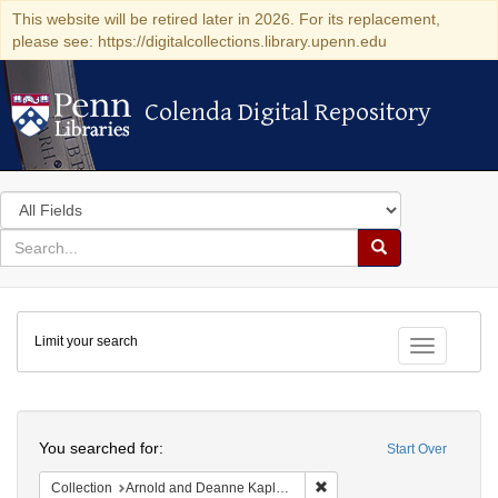
This website will be retired later in 2026. For its replacement,
please see: https://digitalcollections.library.upenn.edu
Colenda Digital Repository
Colenda Digital Repository
Search
in
for
search
Search
for
Colenda
Limit your search
Digital
Toggle fac
Repository
Search
You searched for:
Start Over
Remove constraint Collectio
Collection
Arnold and Deanne Kaplan Collection of Early American Judaica (University of Pennsylvania)