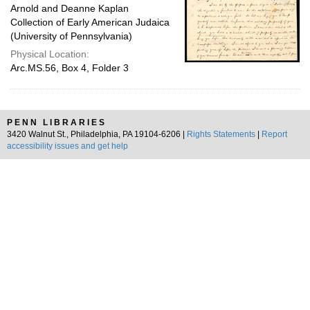
Arnold and Deanne Kaplan
Collection of Early American Judaica
(University of Pennsylvania)
Physical Location:
Arc.MS.56, Box 4, Folder 3
PENN LIBRARIES
3420 Walnut St., Philadelphia, PA 19104-6206 |
Rights Statements
|
Report
accessibility issues and get help