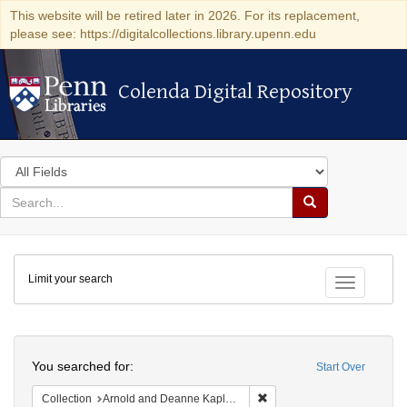
This website will be retired later in 2026. For its replacement,
please see: https://digitalcollections.library.upenn.edu
Colenda Digital Repository
Colenda Digital Repository
Search
in
for
search
Search
for
Colenda
Limit your search
Digital
Toggle fac
Repository
Search
You searched for:
Start Over
Remove constraint Collectio
Collection
Arnold and Deanne Kaplan Collection of Early American Judaica (University of Pennsylvania)