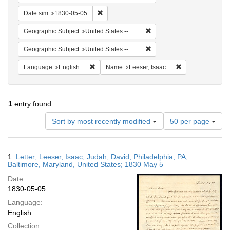
Remove constraint Date sim: 1830-05-05
Date sim
1830-05-05
Remove constraint Geographi
Geographic Subject
United States -- Maryland -- Baltimore
Remove constraint Geographi
Geographic Subject
United States -- Maryland
Remove constraint Language: English
Remove constrain
Language
English
Name
Leeser, Isaac
1
entry found
Number
Sort by most recently modified
50 per page
of
results
to
Search
1.
Letter; Leeser, Isaac; Judah, David; Philadelphia, PA;
display
Results
Baltimore, Maryland, United States; 1830 May 5
per
Date:
page
1830-05-05
Language:
English
Collection: