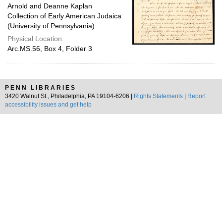
Arnold and Deanne Kaplan
Collection of Early American Judaica
(University of Pennsylvania)
Physical Location:
Arc.MS.56, Box 4, Folder 3
PENN LIBRARIES
3420 Walnut St., Philadelphia, PA 19104-6206 |
Rights Statements
|
Report
accessibility issues and get help