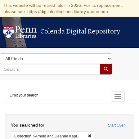
This website will be retired later in 2026. For its replacement,
please see: https://digitalcollections.library.upenn.edu
Colenda Digital Repository
Colenda Digital Repository
Search
in
for
search
Search
for
Colenda
Limit your search
Digital
Toggle fac
Repository
Search
You searched for:
Start Over
Remove constraint Collectio
Collection
Arnold and Deanne Kaplan Collection of Early American Judaica (University of Pennsylvania)