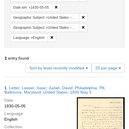
Remove constraint Date sim: 1830-05-05
Date sim
1830-05-05
Remove constraint Geographi
Geographic Subject
United States -- Maryland -- Baltimore
Remove constraint Geographi
Geographic Subject
United States -- Maryland
Remove constraint Language: English
Language
English
1
entry found
Number
Sort by least recently modified
20 per page
of
results
to
Search
1.
Letter; Leeser, Isaac; Judah, David; Philadelphia, PA;
display
Results
Baltimore, Maryland, United States; 1830 May 5
per
Date:
page
1830-05-05
Language:
English
Collection: