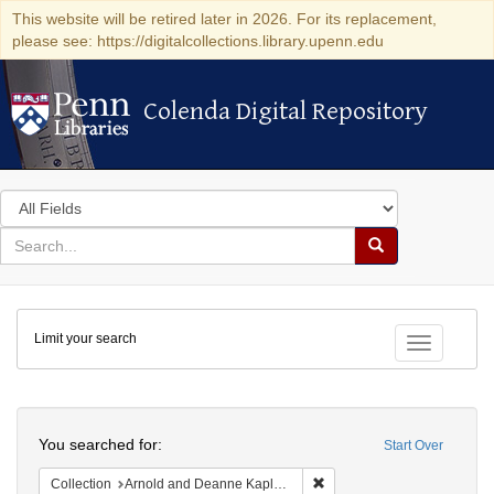
This website will be retired later in 2026. For its replacement,
please see: https://digitalcollections.library.upenn.edu
Colenda Digital Repository
Colenda Digital Repository
Search
in
for
search
Search
for
Colenda
Limit your search
Digital
Toggle fac
Repository
Search
You searched for:
Start Over
Remove constraint Collectio
Collection
Arnold and Deanne Kaplan Collection of Early American Judaica (University of Pennsylvania)