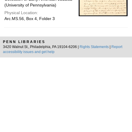
(University of Pennsylvania)
Physical Location:
Arc.MS.56, Box 4, Folder 3
PENN LIBRARIES
3420 Walnut St., Philadelphia, PA 19104-6206 |
Rights Statements
|
Report
accessibility issues and get help