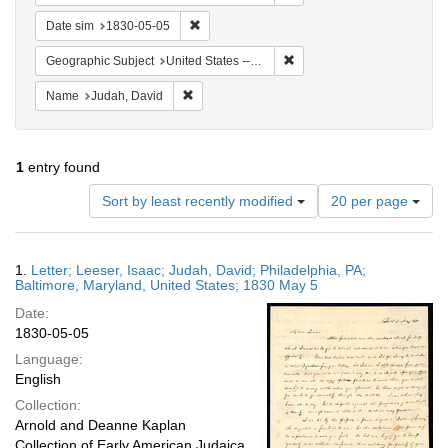
Remove constraint Date sim: 1830-05-05
Date sim
1830-05-05
Remove constraint Geographi
Geographic Subject
United States -- Pennsylvania
Remove constraint Name: Judah, David
Name
Judah, David
1
entry found
Number
Sort by least recently modified
20 per page
of
results
to
Search
1.
Letter; Leeser, Isaac; Judah, David; Philadelphia, PA;
display
Results
Baltimore, Maryland, United States; 1830 May 5
per
Date:
page
1830-05-05
Language:
English
Collection:
Arnold and Deanne Kaplan
Collection of Early American Judaica