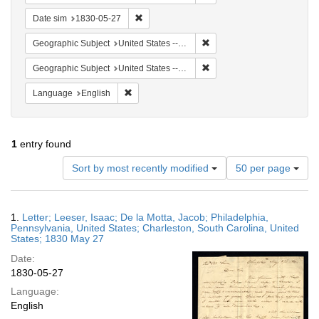
Remove constraint Date sim: 1830-05-27
Date sim
1830-05-27
Remove constraint Geographi
Geographic Subject
United States -- South Carolina
Remove constraint Geographi
Geographic Subject
United States -- South Carolina -- Charleston
Remove constraint Language: English
Language
English
1
entry found
Number
Sort by most recently modified
50 per page
of
results
to
Search
1.
Letter; Leeser, Isaac; De la Motta, Jacob; Philadelphia,
display
Results
Pennsylvania, United States; Charleston, South Carolina, United
per
States; 1830 May 27
page
Date:
1830-05-27
Language:
English