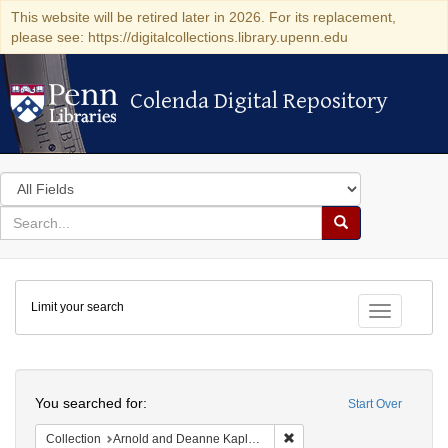
This website will be retired later in 2026. For its replacement,
please see: https://digitalcollections.library.upenn.edu
Colenda Digital Repository
Colenda Digital Repository
Search
in
for
search
Search
for
Colenda
Limit your search
Digital
Toggle fac
Repository
Search
You searched for:
Start Over
Remove constraint Collectio
Collection
Arnold and Deanne Kaplan Collection of Early American Judaica (University of Pennsylvania)