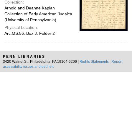
Collection:
Arnold and Deanne Kaplan
Collection of Early American Judaica
(University of Pennsylvania)
Physical Location:
Arc.MS.56, Box 3, Folder 2
PENN LIBRARIES
3420 Walnut St., Philadelphia, PA 19104-6206 |
Rights Statements
|
Report
accessibility issues and get help