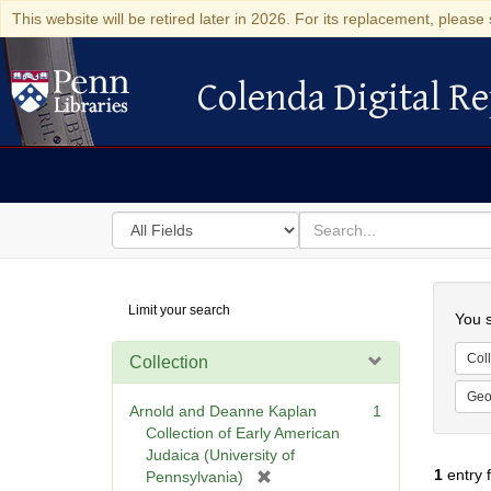
This website will be retired later in 2026. For its replacement, please 
Colenda Digital Re
Colenda Digital Repository
Search
for
search
in
for
Colenda
Searc
Limit your search
Digital
You s
Repository
Coll
Collection
Geo
Arnold and Deanne Kaplan
1
Collection of Early American
Judaica (University of
1
entry 
[
Pennsylvania)