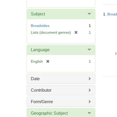
r
e
Searc
m
Subject
1.
Broad
Resul
o
v
Broadsides
1
e
[
Lists (document genres)
1
]
r
e
m
Language
o
P
v
[
English
1
e
r
]
e
m
Date
o
v
Contributor
e
]
Form/Genre
Geographic Subject