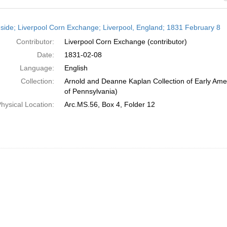
h
side; Liverpool Corn Exchange; Liverpool, England; 1831 February 8
ts
Contributor:
Liverpool Corn Exchange (contributor)
Date:
1831-02-08
Language:
English
Collection:
Arnold and Deanne Kaplan Collection of Early Amer
of Pennsylvania)
hysical Location:
Arc.MS.56, Box 4, Folder 12