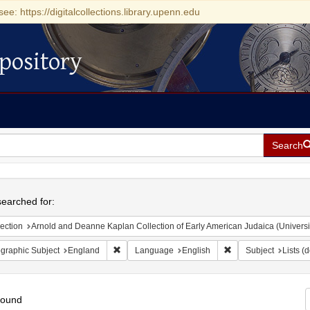
see: https://digitalcollections.library.upenn.edu
pository
Search
h
earched for:
ection
Arnold and Deanne Kaplan Collection of Early American Judaica (Universi
Remove constraint Geographic Subject: England
Remove constraint L
graphic Subject
England
Language
English
Subject
Lists (
found