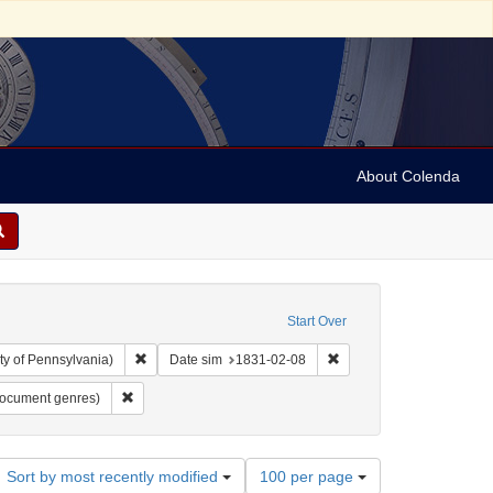
About Colenda
Start Over
Remove constraint Collection: Arnold and Deanne Kaplan C
Remove constraint Date 
ty of Pennsylvania)
Date sim
1831-02-08
anguage: English
Remove constraint Subject: Lists (document genres)
document genres)
Number
Sort by most recently modified
100 per page
of