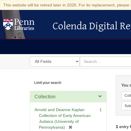
This website will be retired later in 2026. For its replacement, please 
Colenda Digital Re
Colenda Digital Repository
Search
for
search
in
for
Colenda
Searc
Limit your search
Digital
You s
Repository
Coll
Collection
Sub
Arnold and Deanne Kaplan
1
Collection of Early American
Judaica (University of
1
entry 
[
Pennsylvania)