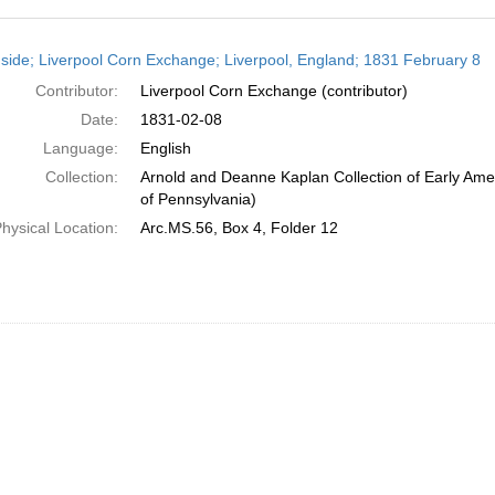
h
side; Liverpool Corn Exchange; Liverpool, England; 1831 February 8
ts
Contributor:
Liverpool Corn Exchange (contributor)
Date:
1831-02-08
Language:
English
Collection:
Arnold and Deanne Kaplan Collection of Early Amer
of Pennsylvania)
hysical Location:
Arc.MS.56, Box 4, Folder 12