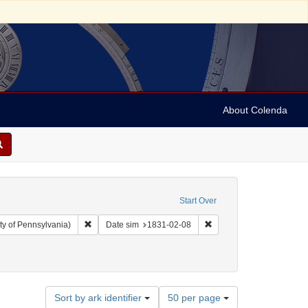
About Colenda
Start Over
Remove constraint Collection: Arnold and Deanne Kaplan C
Remove constraint Date 
ty of Pennsylvania)
Date sim
1831-02-08
nres)
Number
Sort by ark identifier
50 per page
of