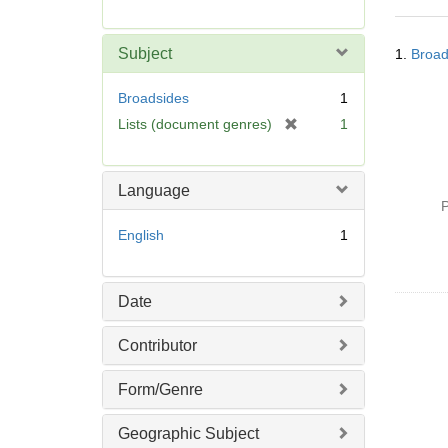
r
e
Searc
m
Subject
1.
Broad
Resul
o
v
Broadsides
1
e
[
Lists (document genres)
1
]
r
e
m
Language
o
P
v
English
1
e
]
Date
Contributor
Form/Genre
Geographic Subject