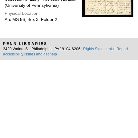
(University of Pennsylvania)
Physical Location:
Arc.MS.56, Box 3, Folder 2
PENN LIBRARIES
3420 Walnut St., Philadelphia, PA 19104-6206 |
Rights Statements
|
Report
accessibility issues and get help