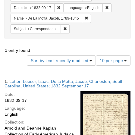
Remove constraint Date sim: 1832-09-17
Remove constra
Date sim
1832-09-17
Language
English
Remove constraint Name: De
Name
De La Motta, Jacob, 1789-1845
Remove constraint Subject: Corresponde
Subject
Correspondence
1
entry found
Number
Sort by least recently modified
10 per page
of
results
to
Search
1.
Letter; Leeser, Isaac; De la Motta, Jacob; Charleston, South
display
Results
Carolina, United States; 1832 September 17
per
Date:
page
1832-09-17
Language:
English
Collection:
Arnold and Deanne Kaplan
Collection of Early American Judaica