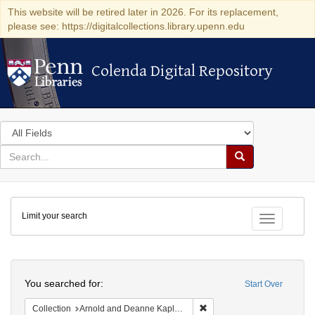
This website will be retired later in 2026. For its replacement,
please see: https://digitalcollections.library.upenn.edu
Colenda Digital Repository
Colenda Digital Repository
Search
in
for
search
Search
for
Colenda
Limit your search
Digital
Toggle fac
Repository
Search
You searched for:
Start Over
Remove constraint Collectio
Collection
Arnold and Deanne Kaplan Collection of Early American Judaica (University of Pennsylvania)