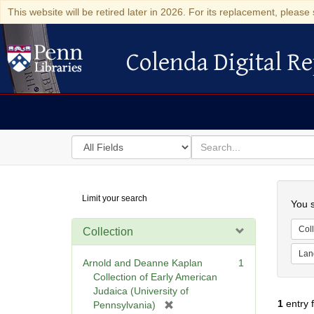
This website will be retired later in 2026. For its replacement, please 
Colenda Digital Re
Colenda Digital Repository
Search
for
search
in
for
Colenda
Searc
Limit your search
Digital
You s
Repository
Coll
Collection
Lan
Arnold and Deanne Kaplan
1
Collection of Early American
Judaica (University of
1
entry 
[
Pennsylvania)