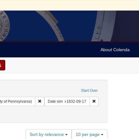
About Colenda
Start Over
Remove constraint Collection: Arnold and Deanne Kaplan C
Remove constraint Date 
ty of Pennsylvania)
Date sim
1832-09-17
straint Name: De La Motta, Jacob, 1789-1845
Number
Sort by relevance
10 per page
of