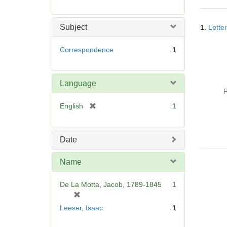
r
e
Searc
m
Subject
1.
Lette
Resul
o
v
Correspondence
1
e
]
Language
P
[
English
1
r
e
m
Date
o
v
Name
e
]
De La Motta, Jacob, 1789-1845
1
[
r
Leeser, Isaac
1
e
m