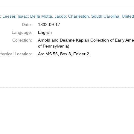
h
r; Leeser, Isaac; De la Motta, Jacob; Charleston, South Carolina, Unit
ts
Date:
1832-09-17
Language:
English
Collection:
Arnold and Deanne Kaplan Collection of Early Amer
of Pennsylvania)
hysical Location:
Arc.MS.56, Box 3, Folder 2