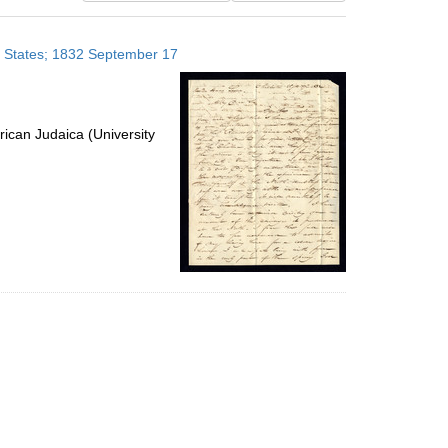
results
to
ed States; 1832 September 17
display
per
page
ican Judaica (University