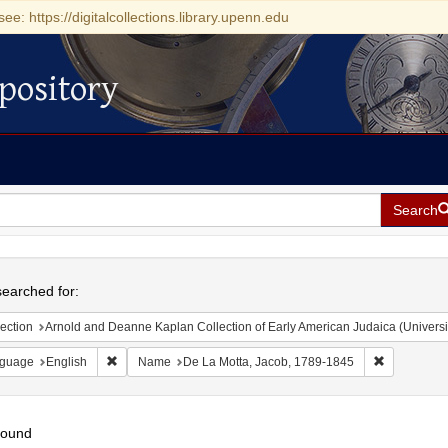
see: https://digitalcollections.library.upenn.edu
pository
Search
h
earched for:
ection
Arnold and Deanne Kaplan Collection of Early American Judaica (Universi
Remove constraint Language: English
Remove con
guage
English
Name
De La Motta, Jacob, 1789-1845
found