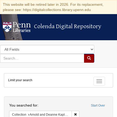
This website will be retired later in 2026. For its replacement,
please see: https://digitalcollections.library.upenn.edu
Colenda Digital Repository
Colenda Digital Repository
Search
in
for
search
Search
for
Colenda
Limit your search
Digital
Toggle fac
Repository
Search
You searched for:
Start Over
Remove constraint Collectio
Collection
Arnold and Deanne Kaplan Collection of Early American Judaica (University of Pennsylvania)