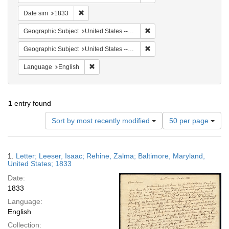
Remove constraint Date sim: 1833
Date sim
1833
Remove constraint Geographi
Geographic Subject
United States -- Maryland
Remove constraint Geographi
Geographic Subject
United States -- Maryland -- Baltimore
Remove constraint Language: English
Language
English
1
entry found
Number
Sort by most recently modified
50 per page
of
results
to
Search
1.
Letter; Leeser, Isaac; Rehine, Zalma; Baltimore, Maryland,
display
Results
United States; 1833
per
Date:
page
1833
Language:
English
Collection: