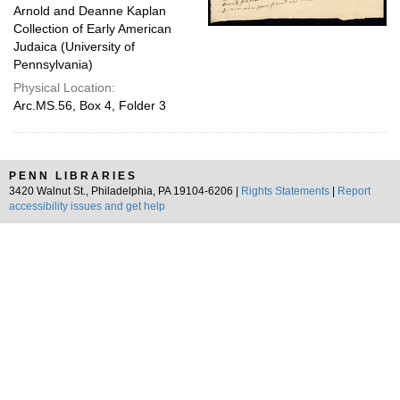
Arnold and Deanne Kaplan
Collection of Early American
Judaica (University of
Pennsylvania)
Physical Location:
Arc.MS.56, Box 4, Folder 3
PENN LIBRARIES
3420 Walnut St., Philadelphia, PA 19104-6206 |
Rights Statements
|
Report
accessibility issues and get help