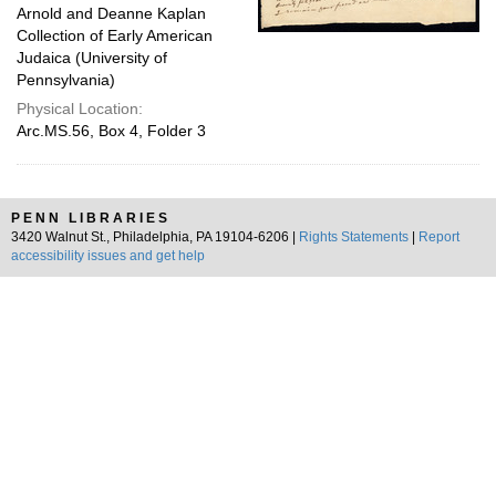
Arnold and Deanne Kaplan
Collection of Early American
Judaica (University of
Pennsylvania)
Physical Location:
Arc.MS.56, Box 4, Folder 3
PENN LIBRARIES
3420 Walnut St., Philadelphia, PA 19104-6206 |
Rights Statements
|
Report
accessibility issues and get help