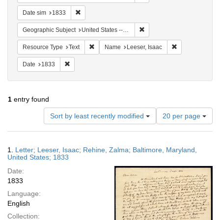
Remove constraint Date sim: 1833
Date sim
1833
Remove constraint Geographi
Geographic Subject
United States -- Maryland
Remove constraint Resource Type: Text
Remove constrai
Resource Type
Text
Name
Leeser, Isaac
Remove constraint Date: 1833
Date
1833
1
entry found
Number
Sort by least recently modified
20 per page
of
results
to
Search
1.
Letter; Leeser, Isaac; Rehine, Zalma; Baltimore, Maryland,
display
Results
United States; 1833
per
Date:
page
1833
Language:
English
Collection: