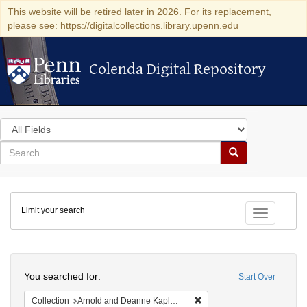
This website will be retired later in 2026. For its replacement,
please see: https://digitalcollections.library.upenn.edu
Colenda Digital Repository
Colenda Digital Repository
Search
in
for
search
Search
for
Colenda
Limit your search
Digital
Toggle fac
Repository
Search
You searched for:
Start Over
Remove constraint Collectio
Collection
Arnold and Deanne Kaplan Collection of Early American Judaica (University of Pennsylvania)