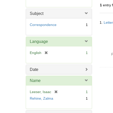
r
1
entry 
e
m
Subject
o
Searc
v
1.
Lette
Resul
Correspondence
1
e
]
Language
[
English
1
P
r
e
m
Date
o
v
Name
e
]
[
Leeser, Isaac
1
r
Rehine, Zalma
1
e
m
o