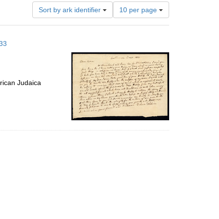
Number
Sort by ark identifier
10 per page
of
results
to
833
display
per
page
rican Judaica