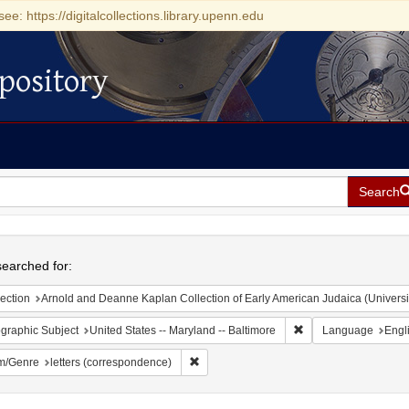
see: https://digitalcollections.library.upenn.edu
pository
Search
h
earched for:
ection
Arnold and Deanne Kaplan Collection of Early American Judaica (Universi
Remove constraint Ge
graphic Subject
United States -- Maryland -- Baltimore
Language
Engl
Remove constraint Form/Genre: letters (c
m/Genre
letters (correspondence)