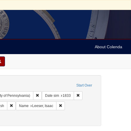
About Colenda
Start Over
Remove constraint Collection: Arnold and Deanne Kaplan C
Remove constraint Date sim: 18
ty of Pennsylvania)
Date sim
1833
ographic Subject: United States -- Maryland -- Baltimore
Remove constraint Language: English
Remove constraint Name: Leeser, Isaac
ish
Name
Leeser, Isaac
orrespondence)