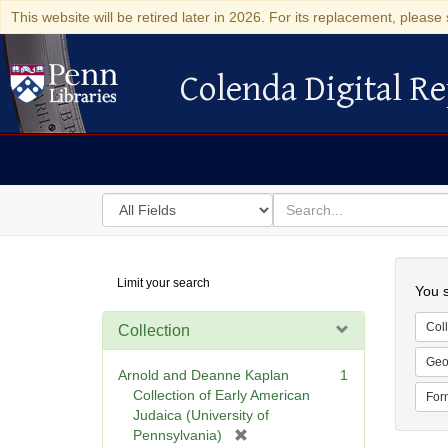
This website will be retired later in 2026. For its replacement, please 
Colenda Digital Re
Colenda Digital Repository
Search
for
search
in
for
Colenda
Searc
Limit your search
Digital
You s
Repository
Coll
Collection
Geo
Arnold and Deanne Kaplan
1
Collection of Early American
For
Judaica (University of
[
Pennsylvania)