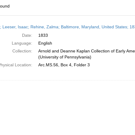
found
h
r; Leeser, Isaac; Rehine, Zalma; Baltimore, Maryland, United States; 1
ts
Date:
1833
Language:
English
Collection:
Arnold and Deanne Kaplan Collection of Early Ame
(University of Pennsylvania)
hysical Location:
Arc.MS.56, Box 4, Folder 3