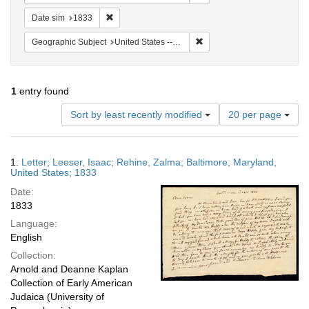
Remove constraint Date sim: 1833
Date sim
1833
Remove constraint Geographi
Geographic Subject
United States -- Maryland -- Baltimore
1
entry found
Number
Sort by least recently modified
20 per page
of
results
to
Search
1.
Letter; Leeser, Isaac; Rehine, Zalma; Baltimore, Maryland,
display
Results
United States; 1833
per
Date:
page
1833
Language:
English
Collection:
Arnold and Deanne Kaplan
Collection of Early American
Judaica (University of