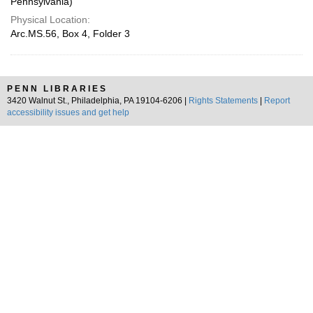
Pennsylvania)
Physical Location:
Arc.MS.56, Box 4, Folder 3
PENN LIBRARIES
3420 Walnut St., Philadelphia, PA 19104-6206 |
Rights Statements
|
Report
accessibility issues and get help