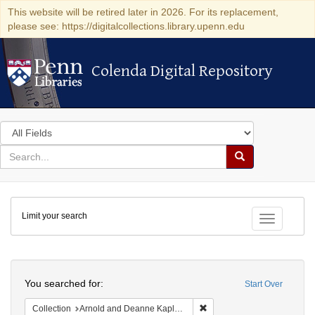
This website will be retired later in 2026. For its replacement,
please see: https://digitalcollections.library.upenn.edu
Colenda Digital Repository
Colenda Digital Repository
Search
in
for
search
Search
for
Colenda
Limit your search
Digital
Toggle fac
Repository
Search
You searched for:
Start Over
Remove constraint Collectio
Collection
Arnold and Deanne Kaplan Collection of Early American Judaica (University of Pennsylvania)