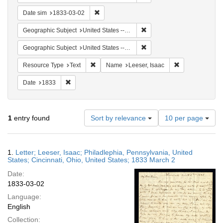
Remove constraint Date sim: 1833-03-02
Date sim
1833-03-02
Remove constraint Geographi
Geographic Subject
United States -- Ohio
Remove constraint Geographi
Geographic Subject
United States -- Pennsylvania
Remove constraint Resource Type: Text
Remove constrai
Resource Type
Text
Name
Leeser, Isaac
Remove constraint Date: 1833
Date
1833
Number
1
entry found
Sort by relevance
10 per page
of
results
to
Search
1.
Letter; Leeser, Isaac; Philadlephia, Pennsylvania, United
display
Results
States; Cincinnati, Ohio, United States; 1833 March 2
per
Date:
page
1833-03-02
Language:
English
Collection: