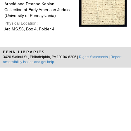
Arnold and Deanne Kaplan
Collection of Early American Judaica
(University of Pennsylvania)
Physical Location:
Arc.MS.56, Box 4, Folder 4
PENN LIBRARIES
3420 Walnut St., Philadelphia, PA 19104-6206 |
Rights Statements
|
Report
accessibility issues and get help