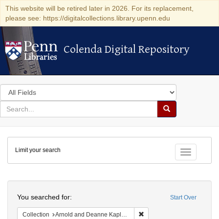
This website will be retired later in 2026. For its replacement,
please see: https://digitalcollections.library.upenn.edu
Colenda Digital Repository
Colenda Digital Repository
Search
in
for
search
Search
for
Colenda
Limit your search
Digital
Toggle fac
Repository
Search
You searched for:
Start Over
Remove constraint Collectio
Collection
Arnold and Deanne Kaplan Collection of Early American Judaica (University of Pennsylvania)