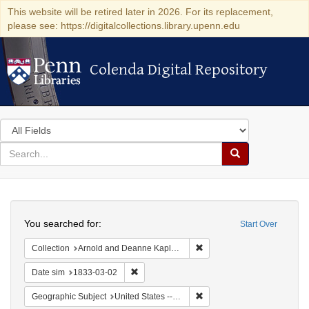
This website will be retired later in 2026. For its replacement,
please see: https://digitalcollections.library.upenn.edu
Colenda Digital Repository
Colenda Digital Repository
Search
in
for
search
Search
for
Colenda
Search
Digital
You searched for:
Start Over
Repository
Remove constraint Collectio
Collection
Arnold and Deanne Kaplan Collection of Early American Judaica (University of Pennsylvania)
Remove constraint Date sim: 1833-03-02
Date sim
1833-03-02
Remove constraint Geographic
Geographic Subject
United States -- Ohio -- Cincinnati